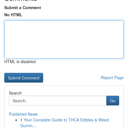
Submit a Comment
No HTML
HTML is disabled
Report Page
Search
Go
Published News
1
Your Complete Guide to THCA Edibles & Weed
Gumm...