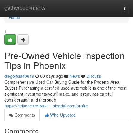
Home
gatherbookmarks
Togg
navi
Home
1
Pre-Owned Vehicle Inspection
Tips in Phoenix
diegojfsi840619
80 days ago
News
Discuss
Comprehensive Used Car Buying Guide for the Phoenix Area
Buyers Purchasing a certified used automobile is one of the most
significant investments you'll make, and it requires careful
consideration and thorough
https://nelsoncixo954211.blogdal.com/profile
Comments
Who Upvoted
Comments