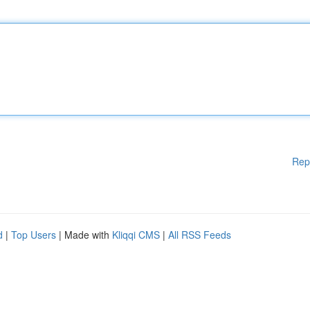
Rep
d
|
Top Users
| Made with
Kliqqi CMS
|
All RSS Feeds