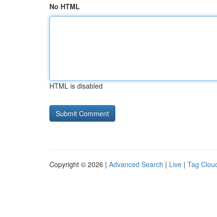
No HTML
HTML is disabled
Copyright © 2026 |
Advanced Search
|
Live
|
Tag Clou