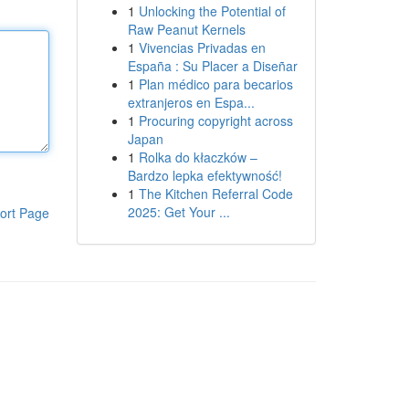
1
Unlocking the Potential of
Raw Peanut Kernels
1
Vivencias Privadas en
España : Su Placer a Diseñar
1
Plan médico para becarios
extranjeros en Espa...
1
Procuring copyright across
Japan
1
Rolka do kłaczków –
Bardzo lepka efektywność!
1
The Kitchen Referral Code
2025: Get Your ...
ort Page