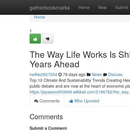
Home
gatherbookmarks
Home
New
Submit
Home
1
The Way Life Works Is Shi
Years Ahead
neilfwzt927654
79 days ago
News
Discuss
Top 10 Climate And Sustainability Trends Creating Hea
public debate and are now at the heart of economic pl
https://jayaasxv903908.wikikali.com/2186782/the_way
Comments
Who Upvoted
Comments
Submit a Comment