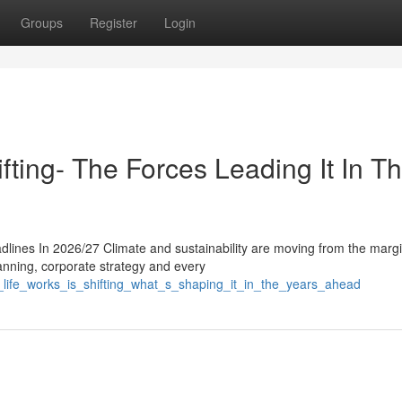
Groups
Register
Login
fting- The Forces Leading It In T
dlines In 2026/27 Climate and sustainability are moving from the margi
anning, corporate strategy and every
_life_works_is_shifting_what_s_shaping_it_in_the_years_ahead