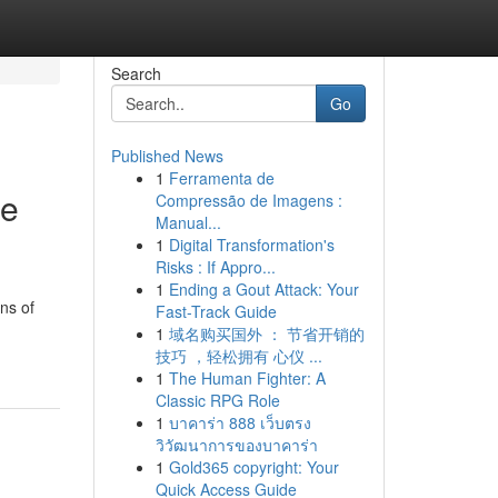
Search
Go
Published News
1
Ferramenta de
he
Compressão de Imagens :
Manual...
1
Digital Transformation's
Risks : If Appro...
1
Ending a Gout Attack: Your
ns of
Fast-Track Guide
1
域名购买国外 ： 节省开销的
技巧 ，轻松拥有 心仪 ...
1
The Human Fighter: A
Classic RPG Role
1
บาคาร่า 888 เว็บตรง
วิวัฒนาการของบาคาร่า
1
Gold365 copyright: Your
Quick Access Guide