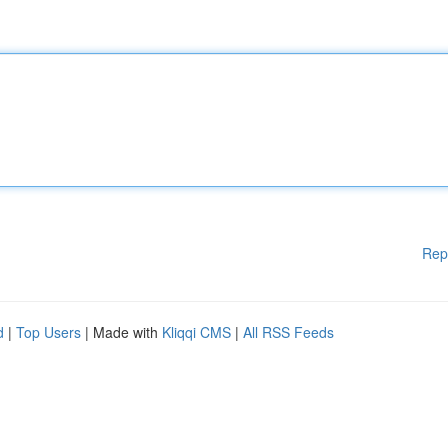
Rep
d
|
Top Users
| Made with
Kliqqi CMS
|
All RSS Feeds