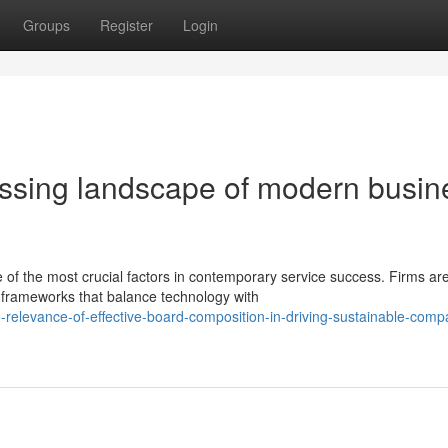
Groups
Register
Login
ssing landscape of modern busin
e of the most crucial factors in contemporary service success. Firms ar
frameworks that balance technology with
relevance-of-effective-board-composition-in-driving-sustainable-comp