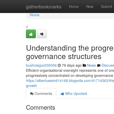
Home
gatherbookmarks
Home
New
Submit
Home
1
Understanding the progre
governance structures
bushrasgxc030056
79 days ago
News
Discuss
Efficient organisational oversight represents one of on
progressively concentrated on developing governance 
https://albertuwam614168.blogsvila.com/41714363/the-
growth
Comments
Who Upvoted
Comments