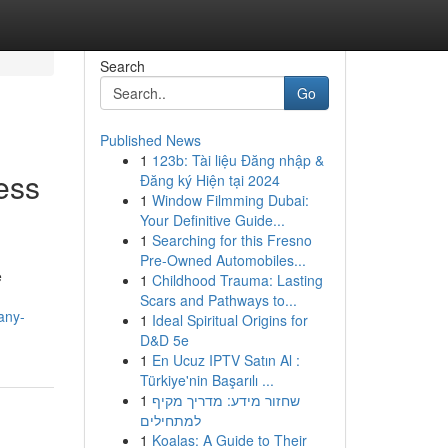
Search
Go
Published News
1
123b: Tài liệu Đăng nhập &
ess
Đăng ký Hiện tại 2024
1
Window Filmming Dubai:
Your Definitive Guide...
1
Searching for this Fresno
Pre-Owned Automobiles...
e
1
Childhood Trauma: Lasting
Scars and Pathways to...
any-
1
Ideal Spiritual Origins for
D&D 5e
1
En Ucuz IPTV Satın Al :
Türkiye'nin Başarılı ...
1
שחזור מידע: מדריך מקיף
למתחילים
1
Koalas: A Guide to Their