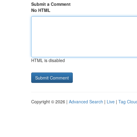
Submit a Comment
No HTML
HTML is disabled
Copyright © 2026 |
Advanced Search
|
Live
|
Tag Clou