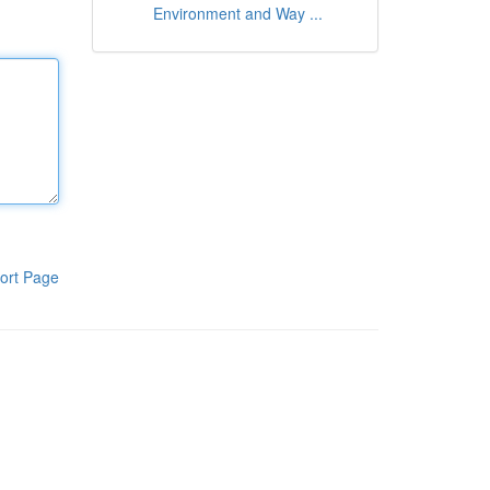
Environment and Way ...
ort Page