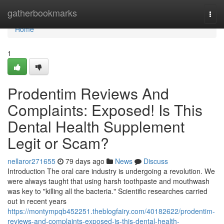
Home
gatherbookmarks
Togg
navi
Home
1
Prodentim Reviews And
Complaints: Exposed! Is This
Dental Health Supplement
Legit or Scam?
nellaror271655
79 days ago
News
Discuss
Introduction The oral care industry is undergoing a revolution. We
were always taught that using harsh toothpaste and mouthwash
was key to "killing all the bacteria." Scientific researches carried
out in recent years
https://montympqb452251.theblogfairy.com/40182622/prodentim-
reviews-and-complaints-exposed-is-this-dental-health-