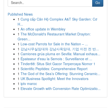
Go
Published News
1
Cung cấp Căn Hộ Complex A&T Sky Garden: Cơ
H...
1
An office update in Wembley
1
The McDonald's Restaurant Market Drayton:
Green...
1
Low-cost Parrots for Sale in the Nation – ...
1
강남사무실임대와 강남사옥임대, 기업 이전 전 반...
1
Camiones grúa pluma en Sevilla: Manual exhaus...
1
Épaisseur d'eau la Semois : Surveillance et ...
1
Tinder88: Situs Slot Gacor Terpercaya Nomor 1
1
Scientific Peptides: Comprehensive Report
1
The God of the Sea’s Offering: Stunning Ceramic...
1
UK Business Spotlight: Meet the Innovators
1
iptv maroc
1
Elevate Growth with Conversion Rate Optimizatio...