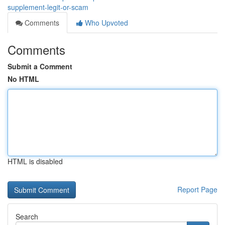
supplement-legit-or-scam
Comments
Who Upvoted
Comments
Submit a Comment
No HTML
HTML is disabled
Report Page
Search