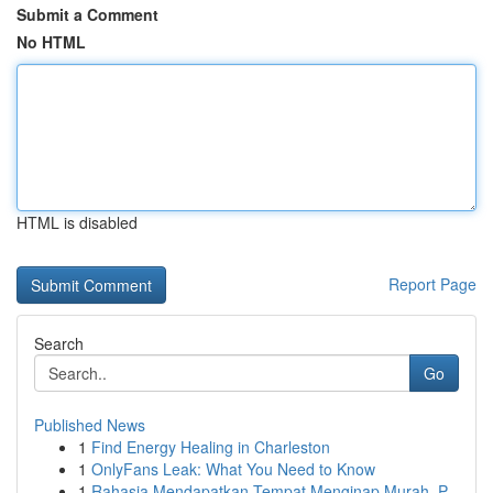
Submit a Comment
No HTML
HTML is disabled
Report Page
Search
Go
Published News
1
Find Energy Healing in Charleston
1
OnlyFans Leak: What You Need to Know
1
Rahasia Mendapatkan Tempat Menginap Murah, P...