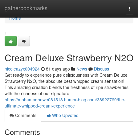
Home
gatherbookmarks
Togg
navi
Home
1
Cream Deluxe Strawberry N2O
nicoleazyx004924
81 days ago
News
Discuss
Get ready to experience pure deliciousness with Cream Deluxe
Strawberry N2O, the absolute best whipped cream sensation!
This amazing creation blends the freshness of ripe strawberries
with the richness of our signature
https://mohamadhnwe081518.humor-blog.com/38922769/the-
ultimate-whipped-cream-experience
Comments
Who Upvoted
Comments