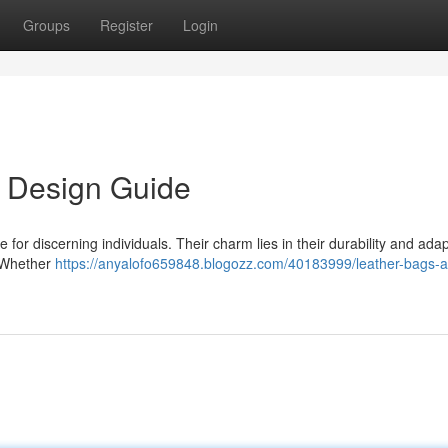
Groups
Register
Login
s Design Guide
for discerning individuals. Their charm lies in their durability and adapt
. Whether
https://anyalofo659848.blogozz.com/40183999/leather-bags-a