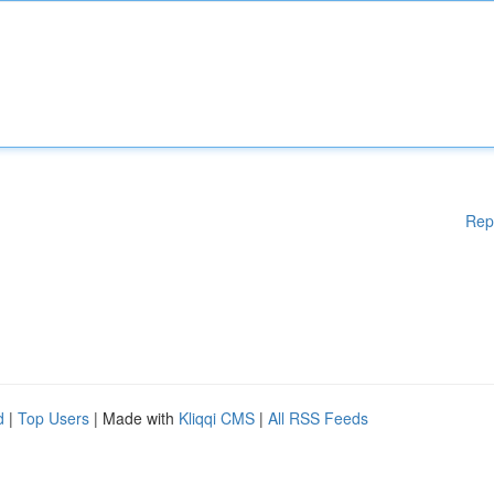
Rep
d
|
Top Users
| Made with
Kliqqi CMS
|
All RSS Feeds