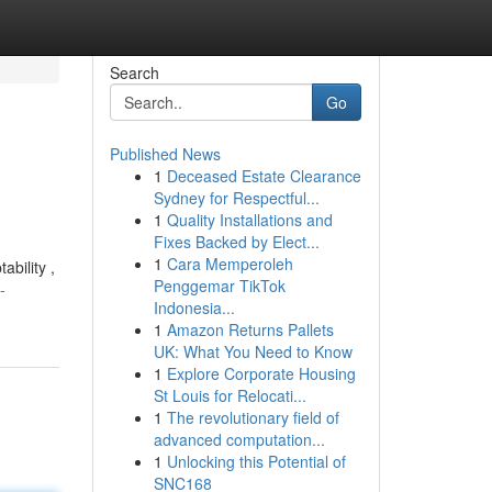
Search
Go
Published News
1
Deceased Estate Clearance
Sydney for Respectful...
1
Quality Installations and
Fixes Backed by Elect...
1
Cara Memperoleh
ability ,
Penggemar TikTok
-
Indonesia...
1
Amazon Returns Pallets
UK: What You Need to Know
1
Explore Corporate Housing
St Louis for Relocati...
1
The revolutionary field of
advanced computation...
1
Unlocking this Potential of
SNC168