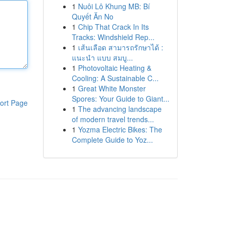
1
Nuôi Lô Khung MB: Bí
Quyết Ăn No
1
Chip That Crack In Its
Tracks: Windshield Rep...
1
เส้นเลือด สามารถรักษาได้ :
แนะนำ แบบ สมบู...
1
Photovoltaic Heating &
Cooling: A Sustainable C...
1
Great White Monster
Spores: Your Guide to Giant...
ort Page
1
The advancing landscape
of modern travel trends...
1
Yozma Electric Bikes: The
Complete Guide to Yoz...