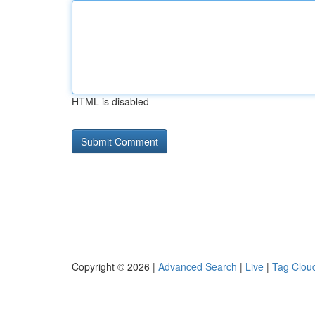
HTML is disabled
Copyright © 2026 |
Advanced Search
|
Live
|
Tag Clou