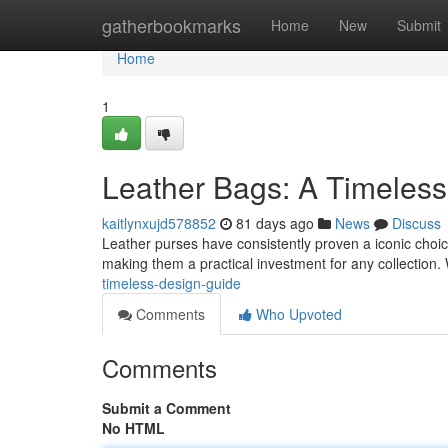
Home
gatherbookmarks
Home
New
Submit
Home
1
Leather Bags: A Timeles
kaitlynxujd578852
81 days ago
News
Discuss
Leather purses have consistently proven a iconic choice 
making them a practical investment for any collection
timeless-design-guide
Comments
Who Upvoted
Comments
Submit a Comment
No HTML