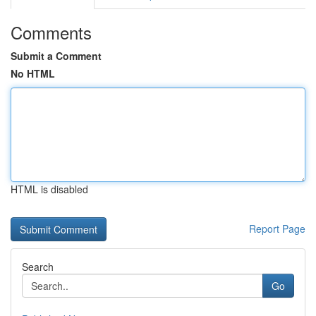
Comments
Submit a Comment
No HTML
HTML is disabled
Report Page
Search
Go