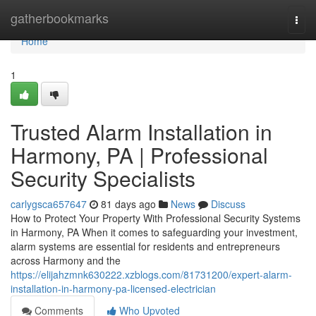
Home
gatherbookmarks
Togg
navi
Home
1
Trusted Alarm Installation in
Harmony, PA | Professional
Security Specialists
carlygsca657647
81 days ago
News
Discuss
How to Protect Your Property With Professional Security Systems
in Harmony, PA When it comes to safeguarding your investment,
alarm systems are essential for residents and entrepreneurs
across Harmony and the
https://elijahzmnk630222.xzblogs.com/81731200/expert-alarm-
installation-in-harmony-pa-licensed-electrician
Comments
Who Upvoted