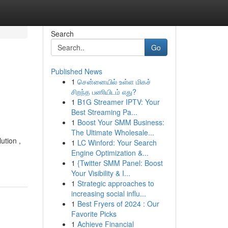
Search
Go
Published News
1
சென்னையில் உள்ள மிகச்
சிறந்த பணியிடம் எது?
1
B1G Streamer IPTV: Your
Best Streaming Pa...
1
Boost Your SMM Business:
The Ultimate Wholesale...
ution ,
1
LC Winford: Your Search
-
Engine Optimization &...
1
{Twitter SMM Panel: Boost
Your Visibility & I...
1
Strategic approaches to
increasing social influ...
1
Best Fryers of 2024 : Our
Favorite Picks
1
Achieve Financial