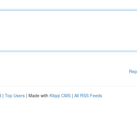
Rep
d
|
Top Users
| Made with
Kliqqi CMS
|
All RSS Feeds