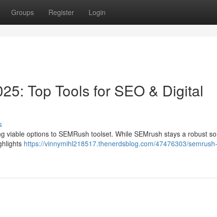
Groups
Register
Login
25: Top Tools for SEO & Digital
s
ng viable options to SEMRush toolset. While SEMrush stays a robust sol
ighlights
https://vinnymihl218517.thenerdsblog.com/47476303/semrush