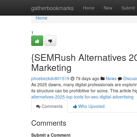
Home
gatherbookmarks
Home
New
Submit
Home
1
{SEMRush Alternatives 20
Marketing
phoebezkdc801519
79 days ago
News
Discus
As 2025 dawns, many digital professionals are explori
its structure can be prohibitive for some. This article h
alternatives-2025-top-tools-for-seo-digital-advertising
Comments
Who Upvoted
Comments
Submit a Comment