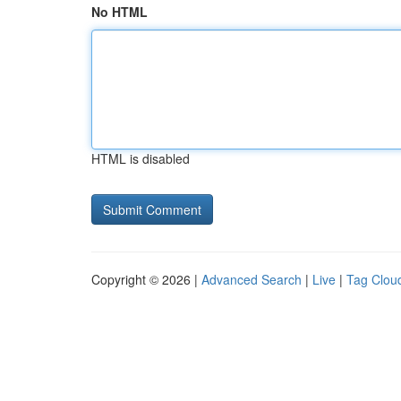
No HTML
HTML is disabled
Copyright © 2026 |
Advanced Search
|
Live
|
Tag Clou