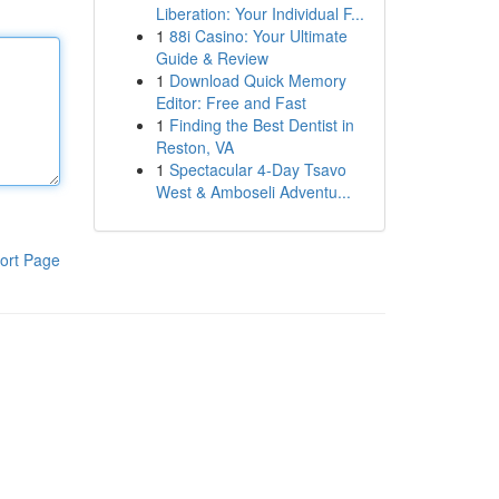
Liberation: Your Individual F...
1
88i Casino: Your Ultimate
Guide & Review
1
Download Quick Memory
Editor: Free and Fast
1
Finding the Best Dentist in
Reston, VA
1
Spectacular 4-Day Tsavo
West & Amboseli Adventu...
ort Page