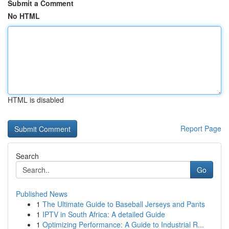
Submit a Comment
No HTML
HTML is disabled
Report Page
Search
Go
Published News
1
The Ultimate Guide to Baseball Jerseys and Pants
1
IPTV in South Africa: A detailed Guide
1
Optimizing Performance: A Guide to Industrial R...