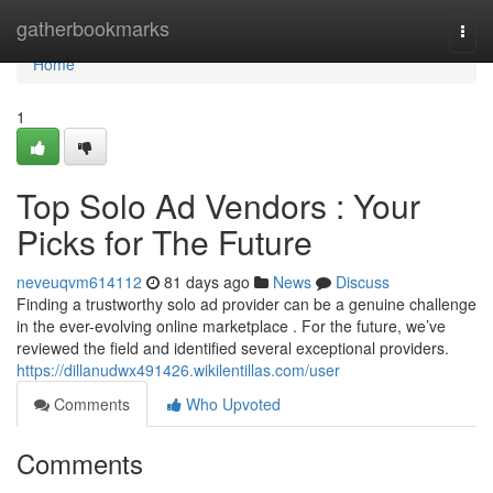
Home
gatherbookmarks
Togg
navi
Home
1
Top Solo Ad Vendors : Your
Picks for The Future
neveuqvm614112
81 days ago
News
Discuss
Finding a trustworthy solo ad provider can be a genuine challenge
in the ever-evolving online marketplace . For the future, we’ve
reviewed the field and identified several exceptional providers.
https://dillanudwx491426.wikilentillas.com/user
Comments
Who Upvoted
Comments