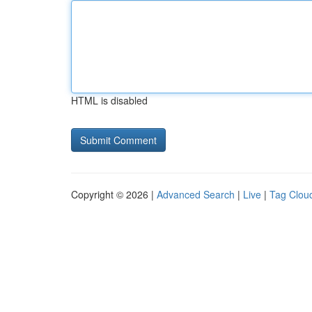
HTML is disabled
Copyright © 2026 |
Advanced Search
|
Live
|
Tag Clou