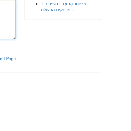
1
פִּי יוֹסֵר הַתּוֹרָה : חשיפות
מרתקים מהעולם...
ort Page