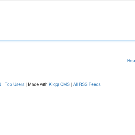
Rep
d
|
Top Users
| Made with
Kliqqi CMS
|
All RSS Feeds