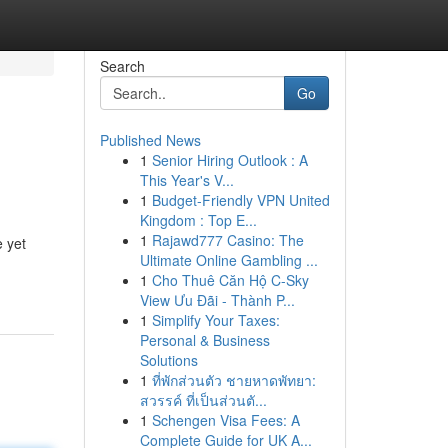
Search
Go
Published News
1
Senior Hiring Outlook : A
This Year's V...
1
Budget-Friendly VPN United
Kingdom : Top E...
1
Rajawd777 Casino: The
e yet
Ultimate Online Gambling ...
1
Cho Thuê Căn Hộ C-Sky
View Ưu Đãi - Thành P...
1
Simplify Your Taxes:
Personal & Business
Solutions
1
ที่พักส่วนตัว ชายหาดพัทยา:
สวรรค์ ที่เป็นส่วนตั...
1
Schengen Visa Fees: A
Complete Guide for UK A...