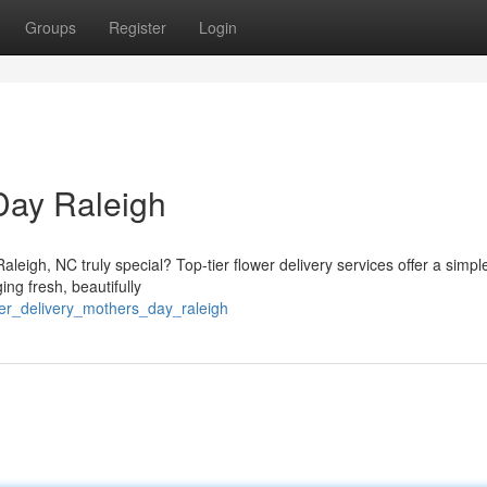
Groups
Register
Login
Day Raleigh
leigh, NC truly special? Top-tier flower delivery services offer a simpl
ng fresh, beautifully
wer_delivery_mothers_day_raleigh