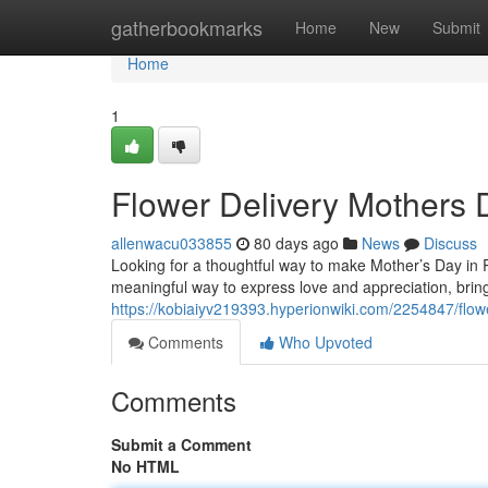
Home
gatherbookmarks
Home
New
Submit
Home
1
Flower Delivery Mothers 
allenwacu033855
80 days ago
News
Discuss
Looking for a thoughtful way to make Mother’s Day in Ra
meaningful way to express love and appreciation, bringi
https://kobiaiyv219393.hyperionwiki.com/2254847/flo
Comments
Who Upvoted
Comments
Submit a Comment
No HTML