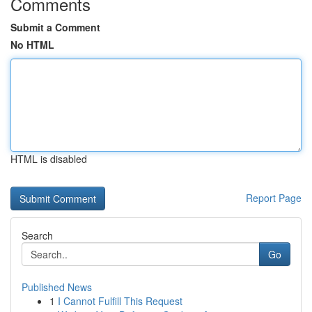
Comments
Submit a Comment
No HTML
HTML is disabled
Report Page
Search
Go
Published News
1
I Cannot Fulfill This Request