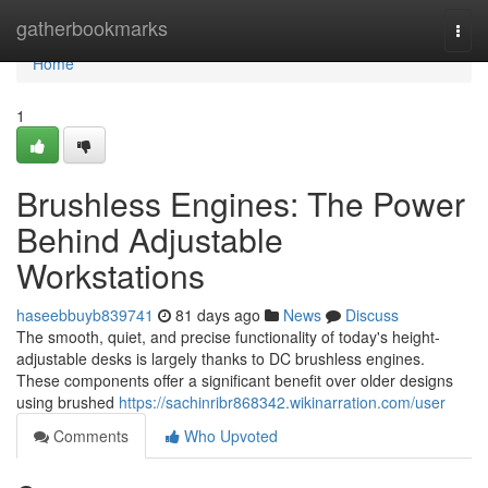
Home
gatherbookmarks
Togg
navi
Home
1
Brushless Engines: The Power
Behind Adjustable
Workstations
haseebbuyb839741
81 days ago
News
Discuss
The smooth, quiet, and precise functionality of today's height-
adjustable desks is largely thanks to DC brushless engines.
These components offer a significant benefit over older designs
using brushed
https://sachinribr868342.wikinarration.com/user
Comments
Who Upvoted