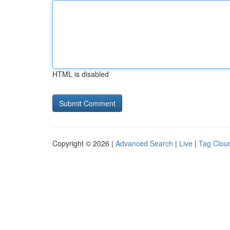
HTML is disabled
Copyright © 2026 |
Advanced Search
|
Live
|
Tag Clou