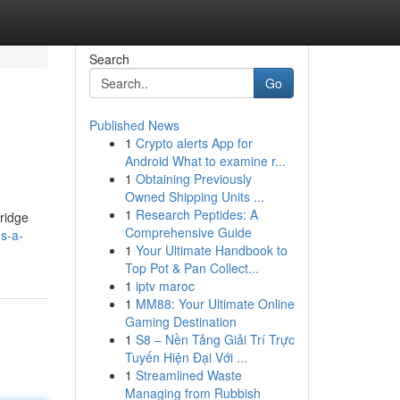
Search
Go
Published News
1
Crypto alerts App for
Android What to examine r...
1
Obtaining Previously
Owned Shipping Units ...
1
Research Peptides: A
bridge
Comprehensive Guide
s-a-
1
Your Ultimate Handbook to
Top Pot & Pan Collect...
1
iptv maroc
1
MM88: Your Ultimate Online
Gaming Destination
1
S8 – Nền Tảng Giải Trí Trực
Tuyến Hiện Đại Với ...
1
Streamlined Waste
Managing from Rubbish