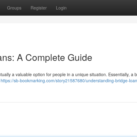
Groups
Register
Login
ans: A Complete Guide
tually a valuable option for people in a unique situation. Essentially, a 
p
https://sb-bookmarking.com/story21587680/understanding-bridge-loan