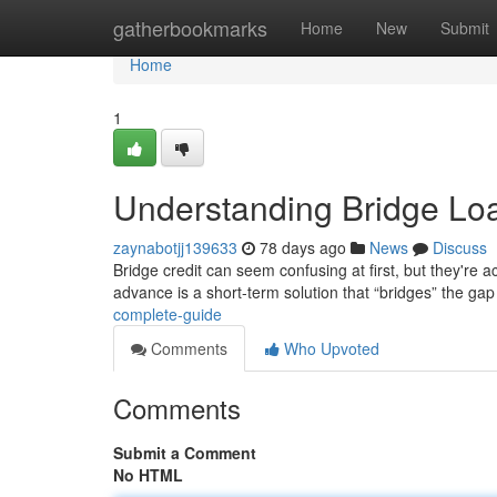
Home
gatherbookmarks
Home
New
Submit
Home
1
Understanding Bridge Lo
zaynabotjj139633
78 days ago
News
Discuss
Bridge credit can seem confusing at first, but they're ac
advance is a short-term solution that “bridges” the ga
complete-guide
Comments
Who Upvoted
Comments
Submit a Comment
No HTML