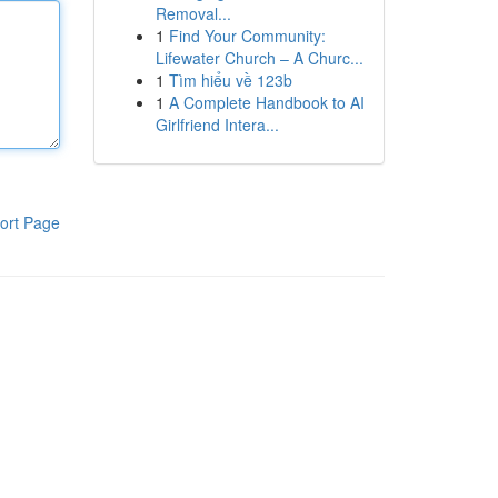
Removal...
1
Find Your Community:
Lifewater Church – A Churc...
1
Tìm hiểu về 123b
1
A Complete Handbook to AI
Girlfriend Intera...
ort Page