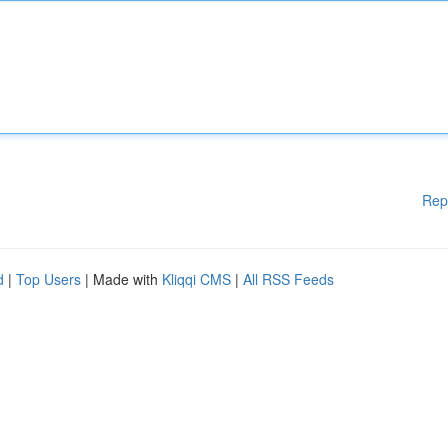
Rep
d
|
Top Users
| Made with
Kliqqi CMS
|
All RSS Feeds