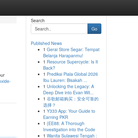
Search
Go
Published News
1
Gerai Store Segar: Tempat
Belanja Harapanmu!
1
Resource Supercycle: Is It
Back?
1
Prediksi Piala Global 2026
our
Ibu Lauren: Bisakah ...
oxide-
1
Unlocking the Legacy: A
Deep Dive into Evan Wil...
1
谷歌邮箱购买：安全可靠的
选择？
1
Y333 App: Your Guide to
Earning PKR
1
{EE88: A Thorough
Investigation into the Code
1
Wanita Sulawesi Tengah :