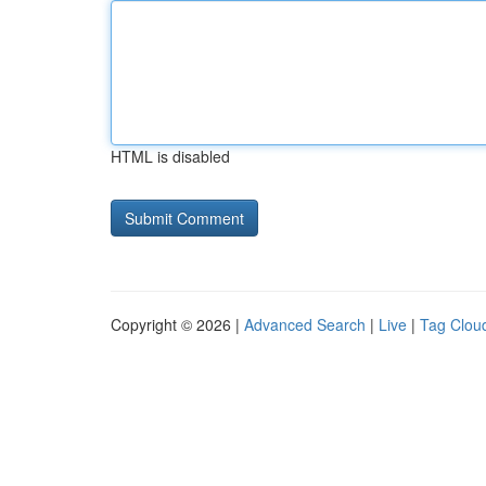
HTML is disabled
Copyright © 2026 |
Advanced Search
|
Live
|
Tag Clou