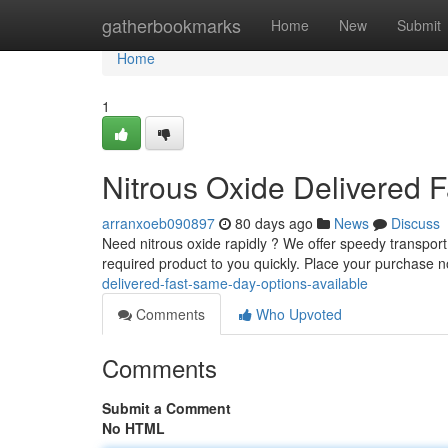
Home
gatherbookmarks
Home
New
Submit
Home
1
Nitrous Oxide Delivered 
arranxoeb090897
80 days ago
News
Discuss
Need nitrous oxide rapidly ? We offer speedy transport w
required product to you quickly. Place your purchase
delivered-fast-same-day-options-available
Comments
Who Upvoted
Comments
Submit a Comment
No HTML