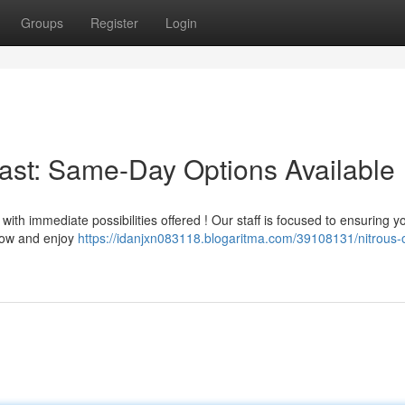
Groups
Register
Login
Fast: Same-Day Options Available
ith immediate possibilities offered ! Our staff is focused to ensuring y
 now and enjoy
https://idanjxn083118.blogaritma.com/39108131/nitrous-