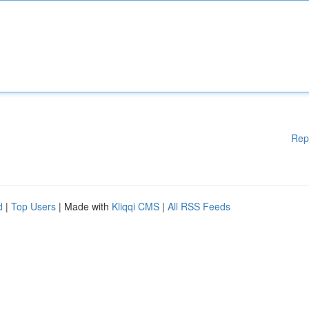
Rep
d
|
Top Users
| Made with
Kliqqi CMS
|
All RSS Feeds