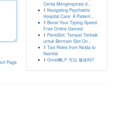
Cerita Menginspirasi d...
1
Navigating Psychiatric
Hospital Care: A Patient...
1
Boost Your Typing Speed:
Free Online Games!
1
ParisSlot: Tempat Terbaik
untuk Bermain Slot On...
1
Taxi Rides from Noida to
Nainital
1
Gmail帐户 可以 修改吗?
ort Page