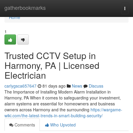
Home
gatherbookmarks
Togg
navi
Home
1
Trusted CCTV Setup in
Harmony, PA | Licensed
Electrician
carlygsca657647
81 days ago
News
Discuss
The Importance of Installing Modern Alarm Installation in
Harmony, PA When it comes to safeguarding your investment,
alarm systems are essential for homeowners and business
owners across Harmony and the surrounding
https://wargame-
wiki.com/the-latest-trends-in-smart-building-security/
Comments
Who Upvoted