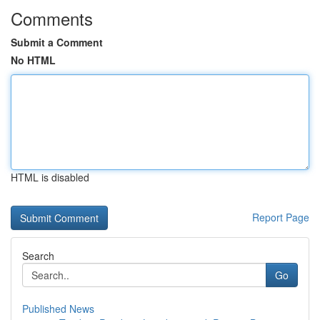
Comments
Submit a Comment
No HTML
HTML is disabled
Report Page
Search
Go
Published News