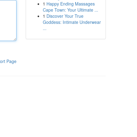
1
Happy Ending Massages
Cape Town: Your Ultimate ...
1
Discover Your True
Goddess: Intimate Underwear
...
ort Page