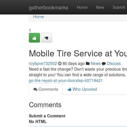
Home
gatherbookmarks
Home
New
Submit
Home
1
Mobile Tire Service at Yo
roybpve732502
80 days ago
News
Discuss
Need a fast tire change? Don't waste your precious ti
straight to you! You can find a wide range of solutions,
go-tire-repair-at-your-doorstep-62718421
Comments
Who Upvoted
Comments
Submit a Comment
No HTML