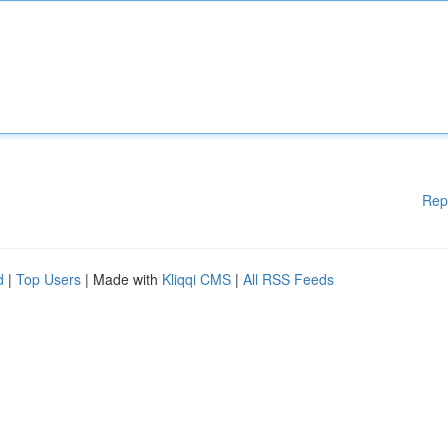
Rep
d
|
Top Users
| Made with
Kliqqi CMS
|
All RSS Feeds