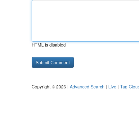
HTML is disabled
Copyright © 2026 |
Advanced Search
|
Live
|
Tag Clou