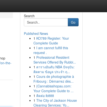
Search
Go
Published News
1
KO789 Register: Your
Complete Guide
1
I am cannot fulfill this
request .
1
Professional Resident
shop
Services Offered By Rubbi...
/on-the-
1
ตารางอันดับ NBA ปัจจุบัน:
ติดตาม ข้อมูล ประจำ ฤ...
1
Cours de photographie à
Fribourg : Démarrez dès...
1
{Cannabisshopau.com:
Your Complete Guide to ...
1
ติดต่อ ib888
1
The City of Jackson House
Cleaning Services: Yo...