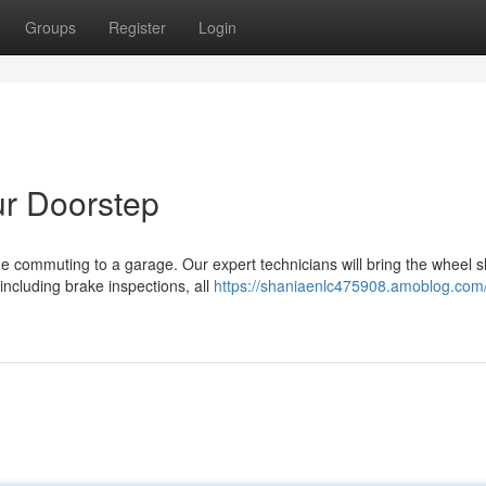
Groups
Register
Login
ur Doorstep
me commuting to a garage. Our expert technicians will bring the wheel 
 including brake inspections, all
https://shaniaenlc475908.amoblog.com