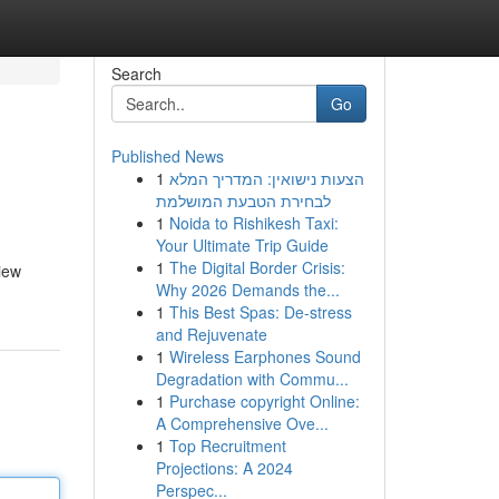
Search
Go
Published News
1
הצעות נישואין: המדריך המלא
לבחירת הטבעת המושלמת
1
Noida to Rishikesh Taxi:
Your Ultimate Trip Guide
1
The Digital Border Crisis:
view
Why 2026 Demands the...
1
This Best Spas: De-stress
and Rejuvenate
1
Wireless Earphones Sound
Degradation with Commu...
1
Purchase copyright Online:
A Comprehensive Ove...
1
Top Recruitment
Projections: A 2024
Perspec...