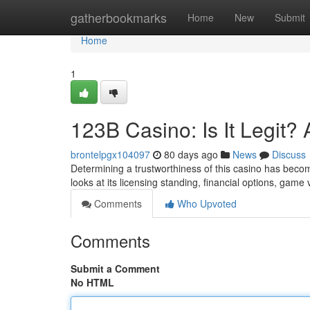
Home
gatherbookmarks
Home
New
Submit
Home
1
123B Casino: Is It Legit
brontelpgx104097
80 days ago
News
Discuss
Determining a trustworthiness of this casino has becom
looks at its licensing standing, financial options, game
Comments
Who Upvoted
Comments
Submit a Comment
No HTML