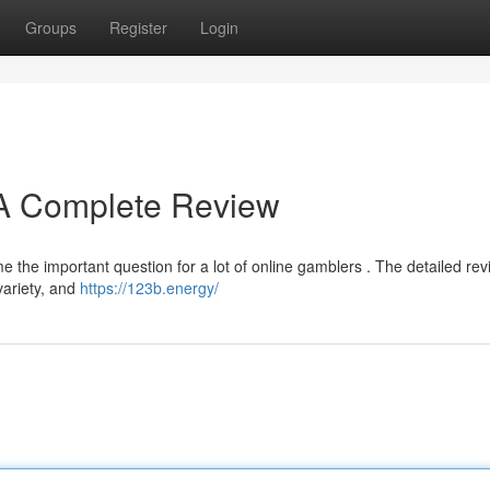
Groups
Register
Login
? A Complete Review
e the important question for a lot of online gamblers . The detailed re
 variety, and
https://123b.energy/