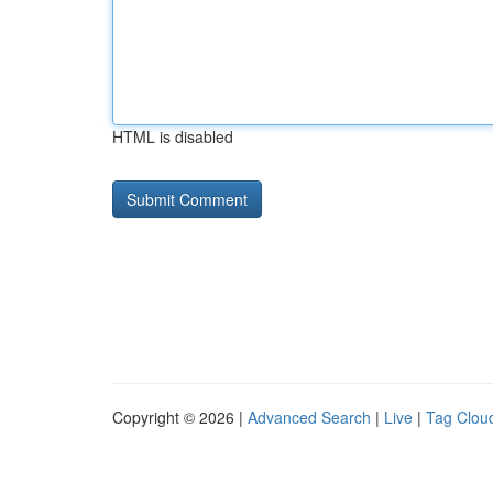
HTML is disabled
Copyright © 2026 |
Advanced Search
|
Live
|
Tag Clou