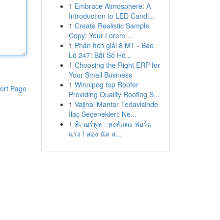
1
Embrace Atmosphere: A
Introduction to LED Candl...
1
Create Realistic Sample
Copy: Your Lorem ...
1
Phân tích giải 8 MT - Bao
Lô 247: Bắt Số Hô...
1
Choosing the Right ERP for
Your Small Business
1
Winnipeg top Roofer
ort Page
Providing Quality Roofing S...
1
Vajinal Mantar Tedavisinde
İlaç Seçenekleri: Ne...
1
ลิเวอร์พูล : หงส์แดง ฟอร์ม
แรง ! ส่อง นัด ส...