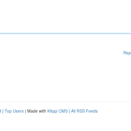
Rep
d
|
Top Users
| Made with
Kliqqi CMS
|
All RSS Feeds