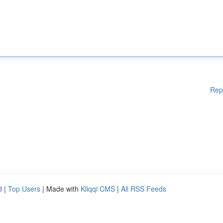
Rep
d
|
Top Users
| Made with
Kliqqi CMS
|
All RSS Feeds