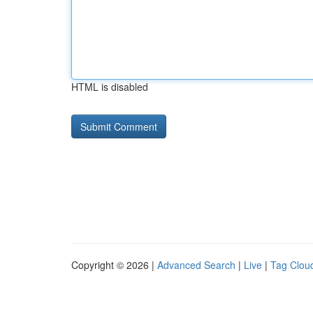
HTML is disabled
Copyright © 2026 |
Advanced Search
|
Live
|
Tag Clou