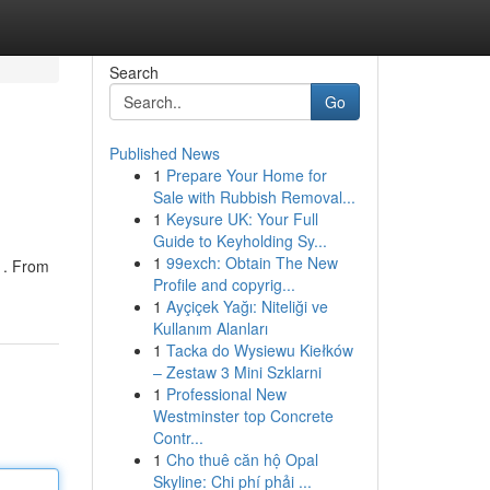
Search
Go
Published News
1
Prepare Your Home for
Sale with Rubbish Removal...
1
Keysure UK: Your Full
Guide to Keyholding Sy...
1
99exch: Obtain The New
 . From
Profile and copyrig...
1
Ayçiçek Yağı: Niteliği ve
Kullanım Alanları
1
Tacka do Wysiewu Kiełków
– Zestaw 3 Mini Szklarni
1
Professional New
Westminster top Concrete
Contr...
1
Cho thuê căn hộ Opal
Skyline: Chi phí phải ...