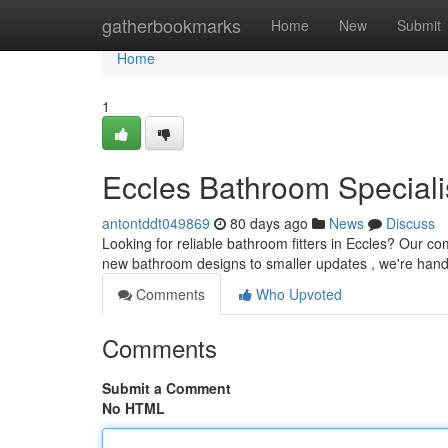
Home
gatherbookmarks
Home
New
Submit
Home
1
Eccles Bathroom Speciali
antontddt049869
80 days ago
News
Discuss
Looking for reliable bathroom fitters in Eccles? Our 
new bathroom designs to smaller updates , we're handle
Comments
Who Upvoted
Comments
Submit a Comment
No HTML