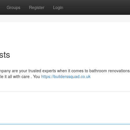
Groups
Register
Login
sts
company are your trusted experts when it comes to bathroom renovations
 it all with care . You
https://builderssquad.co.uk