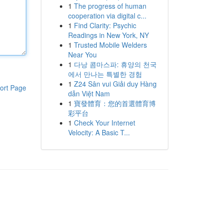
1
The progress of human
cooperation via digital c...
1
Find Clarity: Psychic
Readings in New York, NY
1
Trusted Mobile Welders
Near You
1
다낭 콤마스파: 휴양의 천국
에서 만나는 특별한 경험
1
Z24 Sân vui Giải duy Hàng
ort Page
dẫn Việt Nam
1
寶發體育：您的首選體育博
彩平台
1
Check Your Internet
Velocity: A Basic T...