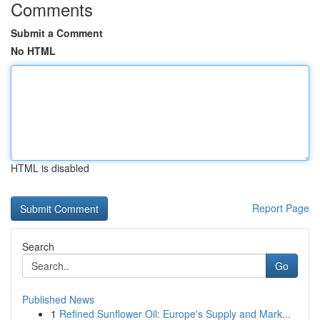
Comments
Submit a Comment
No HTML
HTML is disabled
Report Page
Search
Go
Published News
1
Refined Sunflower Oil: Europe's Supply and Mark...