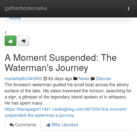
Home
gatherbookmarks
Togg
navi
Home
1
A Moment Suspended: The
Waterman's Journey
mariahqdhz343902
83 days ago
News
Discuss
The timeworn waterman guided his small boat across the silvery
surface of the lake. His vision traversed the horizon, searching for
a sign, a glimpse of the legendary island spoken of in whispers.
He had spent many
https://kianapiqp411491.newbigblog.com/46700419/a-moment-
suspended-the-waterman-s-journey
Comments
Who Upvoted