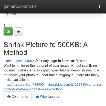
Home
gatherbookmarks
Togg
navi
Home
1
Shrink Picture to 500KB: A
Method
blancheocml284652
81 days ago
News
Discuss
Want to minimize the footprint of your image without sacrificing
too much detail? This straightforward tutorial demonstrates how
to reduce your photo to under half a megabyte. There are many
tools available, both
https://deborahjxgh743905.mybuzzblog.com/21238935/compress-
photo-to-half-a-megabyte-easy-method
Comments
Who Upvoted