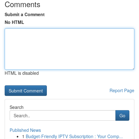
Comments
Submit a Comment
No HTML
HTML is disabled
Report Page
Search
Go
Published News
1
Budget-Friendly IPTV Subscription : Your Comp...