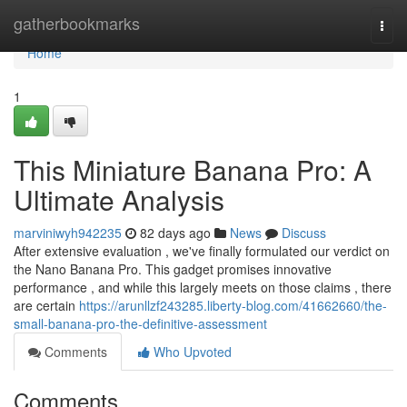
Home
gatherbookmarks
Togg
navi
Home
1
This Miniature Banana Pro: A
Ultimate Analysis
marviniwyh942235
82 days ago
News
Discuss
After extensive evaluation , we've finally formulated our verdict on
the Nano Banana Pro. This gadget promises innovative
performance , and while this largely meets on those claims , there
are certain
https://arunllzf243285.liberty-blog.com/41662660/the-
small-banana-pro-the-definitive-assessment
Comments
Who Upvoted
Comments