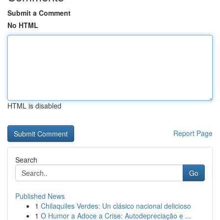
Submit a Comment
No HTML
HTML is disabled
Report Page
Search
Go
Published News
1
Chilaquiles Verdes: Un clásico nacional delicioso
1
O Humor a Adoce a Crise: Autodepreciação e ...