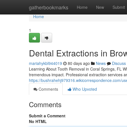
Home
gatherbookmarks
Home
New
Submit
Home
1
Dental Extractions in Bro
mariahykbl944019
80 days ago
News
Discuss
Learning About Tooth Removal in Coral Springs, FL Wh
tremendous impact. Professional extraction services a
https://bushrahehj979316.wikicorrespondence.com/us
Comments
Who Upvoted
Comments
Submit a Comment
No HTML