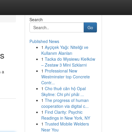
Search
Go
Published News
1
Ayçiçek Yağı: Niteliği ve
ts
Kullanım Alanları
1
Tacka do Wysiewu Kiełków
– Zestaw 3 Mini Szklarni
1
Professional New
s a
Westminster top Concrete
Contr...
1
Cho thuê căn hộ Opal
Skyline: Chi phí phải ...
1
The progress of human
cooperation via digital c...
1
Find Clarity: Psychic
Readings in New York, NY
1
Trusted Mobile Welders
Near You