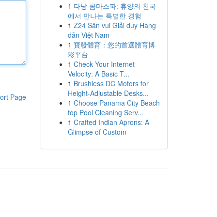
1
다낭 콤마스파: 휴양의 천국
에서 만나는 특별한 경험
1
Z24 Sân vui Giải duy Hàng
dẫn Việt Nam
1
寶發體育：您的首選體育博
彩平台
1
Check Your Internet
Velocity: A Basic T...
1
Brushless DC Motors for
Height-Adjustable Desks...
ort Page
1
Choose Panama City Beach
top Pool Cleaning Serv...
1
Crafted Indian Aprons: A
Glimpse of Custom