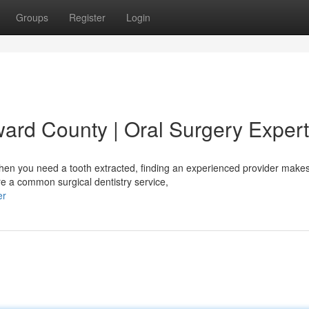
Groups
Register
Login
ward County | Oral Surgery Exper
en you need a tooth extracted, finding an experienced provider make
re a common surgical dentistry service,
er