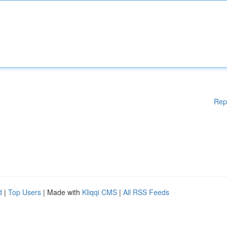
Rep
d
|
Top Users
| Made with
Kliqqi CMS
|
All RSS Feeds