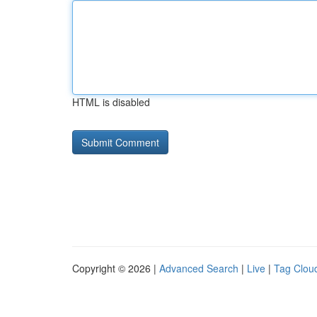
HTML is disabled
Copyright © 2026 |
Advanced Search
|
Live
|
Tag Clou