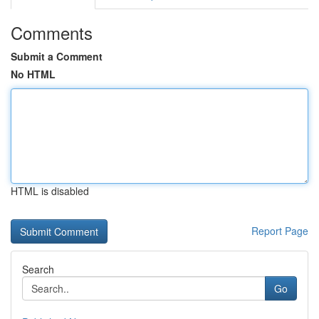
Comments
Submit a Comment
No HTML
HTML is disabled
Report Page
Search
Go