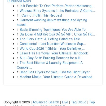
Published News
1
Is It Possible To One Perform Partner Marketing...
1
Wireless Entry Systems in the Emirates: A Conte...
1
I Cannot Fulfill This Request
1
Garment washing denim washing and dyeing
exactl...
1
Basic Slimming Techniques You Are Able To ...
1
Dự Đoán 4 MB Kết Quả Xổ Số VIP : Chọn Số Hô...
1
The Fiery Oath: A Tiefling Paladin's Tale
1
Continental Infant Nutrition Wholesale Sup...
1
World Cup 2026 T-Shirts : Your Definitive ...
1
Laser Hair Removal: Your Ultimate Handbook
1
A 90-Day Shift: Building Routines for a H...
1
The Best Kitchen & Laundry Equipment: A
Complet...
1
Used Belt Dryers for Sale: Find the Right Dryer
1
Madhur Matka: Your Ultimate Guide & Download
Copyright © 2026 |
Advanced Search
|
Live
|
Tag Cloud
|
Top