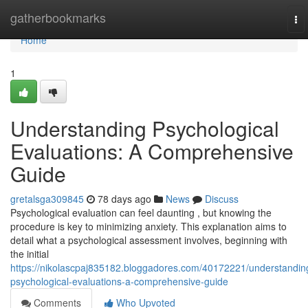
Home
gatherbookmarks
To
nav
Home
1
Understanding Psychological
Evaluations: A Comprehensive
Guide
gretalsga309845
78 days ago
News
Discuss
Psychological evaluation can feel daunting , but knowing the
procedure is key to minimizing anxiety. This explanation aims to
detail what a psychological assessment involves, beginning with
the initial
https://nikolascpaj835182.bloggadores.com/40172221/understandin
psychological-evaluations-a-comprehensive-guide
Comments
Who Upvoted