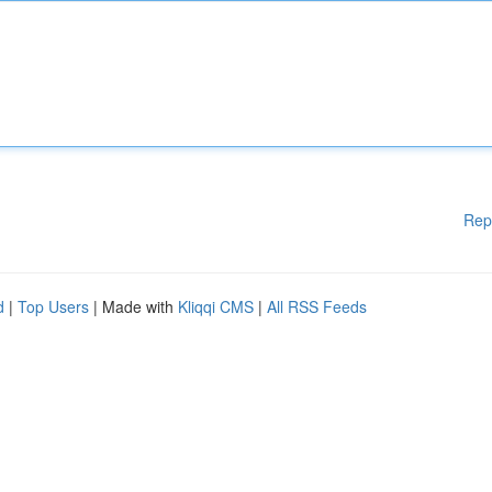
Rep
d
|
Top Users
| Made with
Kliqqi CMS
|
All RSS Feeds