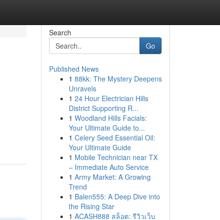
Search
Go
Published News
1
88kk: The Mystery Deepens
Unravels
1
24 Hour Electrician Hills
District Supporting R...
1
Woodland Hills Facials:
Your Ultimate Guide to...
1
Celery Seed Essential Oil:
Your Ultimate Guide
1
Mobile Technician near TX
– Immediate Auto Service
1
Army Market: A Growing
Trend
1
Balen555: A Deep Dive into
the Rising Star
1
ACASH888 สล็อต: รีวิวเว็บ