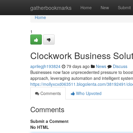
Home
gatherbookmarks
Home
New
Submit
Home
1
Clockwork Business Solut
aprilegjh193824
79 days ago
News
Discuss
Businesses now face unprecedented pressure to boost e
approach, leveraging automation and intelligent syste
https://mollyxcxd063511.blogolenta.com/38192491/clo
Comments
Who Upvoted
Comments
Submit a Comment
No HTML