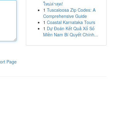
ใหม่ล่าสุด!
1
Tuscaloosa Zip Codes: A
Comprehensive Guide
1
Coastal Karnataka Tours
1
Dự Đoán Kết Quả Xổ Số
Miền Nam Bí Quyết Chính...
ort Page