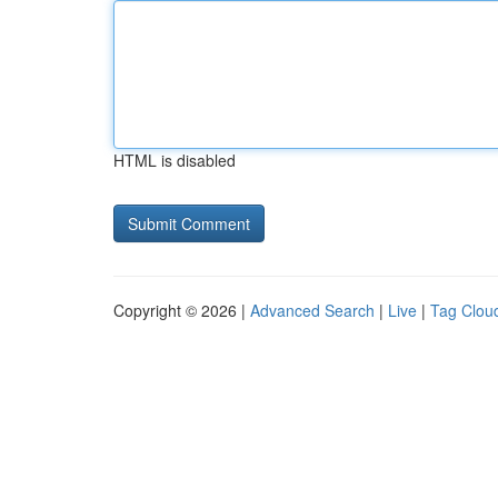
HTML is disabled
Copyright © 2026 |
Advanced Search
|
Live
|
Tag Clou