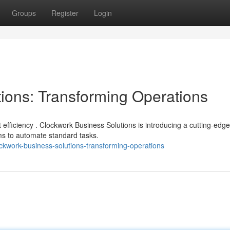
Groups
Register
Login
ions: Transforming Operations
fficiency . Clockwork Business Solutions is introducing a cutting-edge
ms to automate standard tasks.
ckwork-business-solutions-transforming-operations