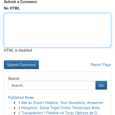
Submit a Comment
No HTML
HTML is disabled
Report Page
Search
Go
Published News
1
Ask an Expert Helpline: Your Questions, Answered
1
Hargatoto: Solusi Togel Online Terpercaya Anda
1
Transplantimi i Flokëve në Turqi: Gjithçka që D...