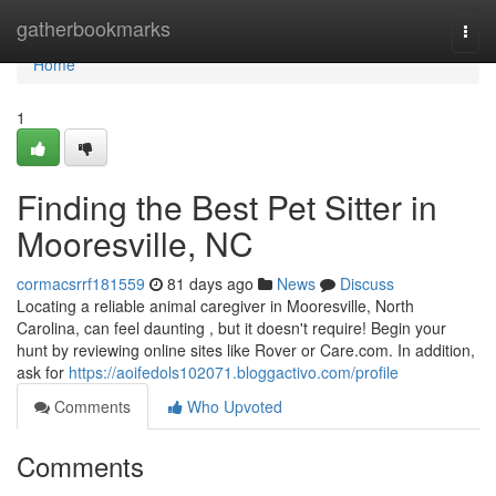
Home
gatherbookmarks
Togg
navi
Home
1
Finding the Best Pet Sitter in
Mooresville, NC
cormacsrrf181559
81 days ago
News
Discuss
Locating a reliable animal caregiver in Mooresville, North
Carolina, can feel daunting , but it doesn't require! Begin your
hunt by reviewing online sites like Rover or Care.com. In addition,
ask for
https://aoifedols102071.bloggactivo.com/profile
Comments
Who Upvoted
Comments