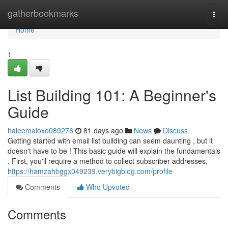
Home
gatherbookmarks
Togg
navi
Home
1
List Building 101: A Beginner's
Guide
haleemaioxo089276
81 days ago
News
Discuss
Getting started with email list building can seem daunting , but it
doesn't have to be ! This basic guide will explain the fundamentals
. First, you'll require a method to collect subscriber addresses,
https://hamzahbggx049239.verybigblog.com/profile
Comments
Who Upvoted
Comments