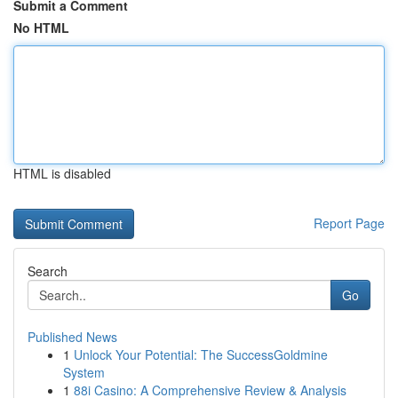
Submit a Comment
No HTML
HTML is disabled
Report Page
Search
Go
Published News
1
Unlock Your Potential: The SuccessGoldmine
System
1
88i Casino: A Comprehensive Review & Analysis