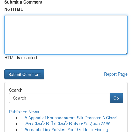
Submit a Comment
No HTML
HTML is disabled
Report Page
Search
Go
Published News
1
A Appeal of Kancheepuram Silk Dresses: A Classi...
1
เที่ยว สิงคโปร์: ไป สิงคโปร์ ประหยัด คุ้มค่า 2569
1
Adorable Tiny Yorkies: Your Guide to Finding...