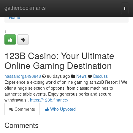
Home
gatherbookmarks
Togg
navi
Home
1
123B Casino: Your Ultimate
Online Gaming Destination
hassanqrga496648
80 days ago
News
Discuss
Experience a exciting world of online gaming at 123B Resort ! We
offer a huge selection of options, from classic machines to
authentic table events. Enjoy generous perks and secure
withdrawals .
https://123b.finance/
Comments
Who Upvoted
Comments