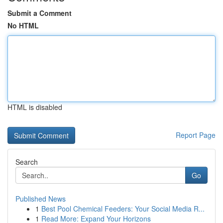
Submit a Comment
No HTML
HTML is disabled
Report Page
Search
Go
Published News
1
Best Pool Chemical Feeders: Your Social Media R...
1
Read More: Expand Your Horizons