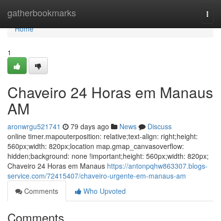
Home
gatherbookmarks
Togg
navi
Home
1
Chaveiro 24 Horas em Manaus
AM
aronwrgu521741
79 days ago
News
Discuss
online timer.mapouterposition: relative;text-align: right;height:
560px;width: 820px;location map.gmap_canvasoverflow:
hidden;background: none !important;height: 560px;width: 820px;
Chaveiro 24 Horas em Manaus
https://antonpqhw863307.blogs-
service.com/72415407/chaveiro-urgente-em-manaus-am
Comments
Who Upvoted
Comments