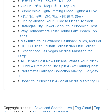
1
Better Routes Forward: A Guide
1
Z4club : Nền Tảng Giải Trí Top VN
1
Submersible Light-Emitting Diode Lights: A Buye...
1
시알리스 구매: 안전하고 저렴한 방법은?
1
Finding Justice: Your Guide to Ocean Acciden...
1
Batangas City Flower Shop: Your Blooming Dest...
1
Why Homeowners Trust Round Lake Beach Top
Lands...
1
Maximize Your Rewards: Cashback, Miles, and Poi...
1
HP 5G Pilihan: Pilihan Terbaik dan Fitur Terbaru
1
Experienced Las Vegas Medical Massage for
Targe...
1
AC Repair Cost New Orleans: What's Your Price?
1
GO99 – Premier on line Spin & Slot Gaming locat...
1
Parramatta Garbage Collection Making Everyday
D...
1
Boost Your Business: A Social Media Marketing G...
Copyright © 2026 |
Advanced Search
|
Live
|
Tag Cloud
|
Top