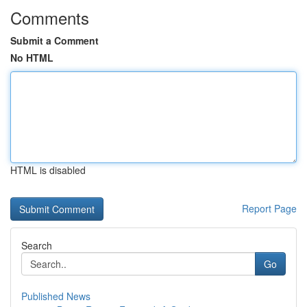
Comments
Submit a Comment
No HTML
HTML is disabled
Report Page
Search
Go
Published News