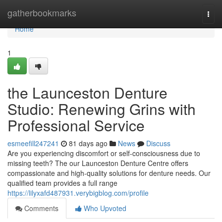
Home
gatherbookmarks
Togg
navi
Home
1
the Launceston Denture
Studio: Renewing Grins with
Professional Service
esmeefill247241
81 days ago
News
Discuss
Are you experiencing discomfort or self-consciousness due to
missing teeth? The our Launceston Denture Centre offers
compassionate and high-quality solutions for denture needs. Our
qualified team provides a full range
https://lilyxafd487931.verybigblog.com/profile
Comments
Who Upvoted