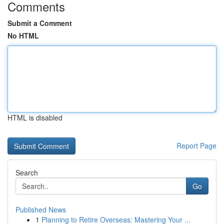
Comments
Submit a Comment
No HTML
HTML is disabled
Report Page
Search
Go
Published News
1
Planning to Retire Overseas: Mastering Your ...