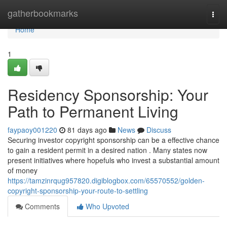
Home
gatherbookmarks
Togg
navi
Home
1
Residency Sponsorship: Your
Path to Permanent Living
faypaoy001220
81 days ago
News
Discuss
Securing investor copyright sponsorship can be a effective chance
to gain a resident permit in a desired nation . Many states now
present initiatives where hopefuls who invest a substantial amount
of money
https://tamzinrqug957820.digiblogbox.com/65570552/golden-
copyright-sponsorship-your-route-to-settling
Comments
Who Upvoted