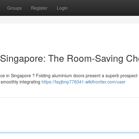
Groups
Register
Login
 Singapore: The Room-Saving Ch
ace in Singapore ? Folding aluminium doors present a superb prospect 
 smoothly integrating
https://fayjbnp778341.wikifrontier.com/user