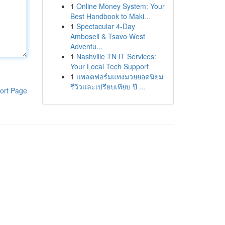
1
Online Money System: Your
Best Handbook to Maki...
1
Spectacular 4-Day
Amboseli & Tsavo West
Adventu...
1
Nashville TN IT Services:
Your Local Tech Support
1
แพลตฟอร์มแทงมวยยอดนิยม
รีวิวและเปรียบเทียบ ปี ...
ort Page