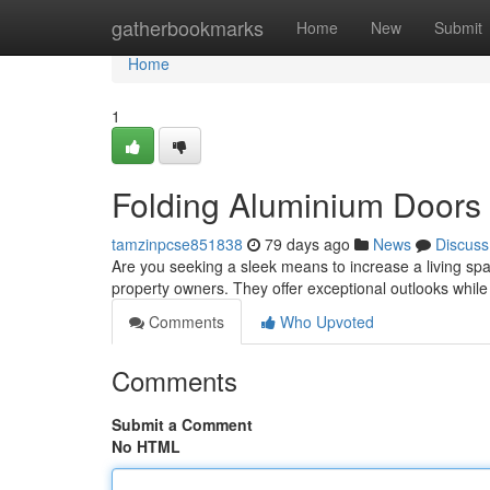
Home
gatherbookmarks
Home
New
Submit
Home
1
Folding Aluminium Doors
tamzinpcse851838
79 days ago
News
Discuss
Are you seeking a sleek means to increase a living sp
property owners. They offer exceptional outlooks while
Comments
Who Upvoted
Comments
Submit a Comment
No HTML