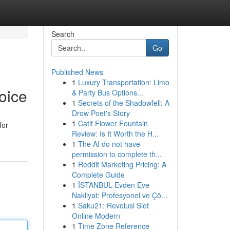
Search
Go
Published News
1
Luxury Transportation: Limo
oice
& Party Bus Options...
1
Secrets of the Shadowfell: A
Drow Poet's Story
1
Catit Flower Fountain
for
Review: Is It Worth the H...
1
The AI do not have
permission to complete th...
1
Reddit Marketing Pricing: A
Complete Guide
1
İSTANBUL Evden Eve
Nakliyat: Profesyonel ve Çö...
1
Saku21: Revolusi Slot
Online Modern
1
Time Zone Reference