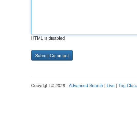
HTML is disabled
Copyright © 2026 |
Advanced Search
|
Live
|
Tag Clou