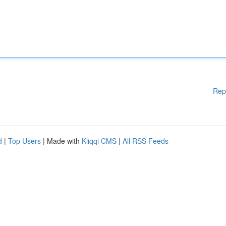
Rep
d
|
Top Users
| Made with
Kliqqi CMS
|
All RSS Feeds