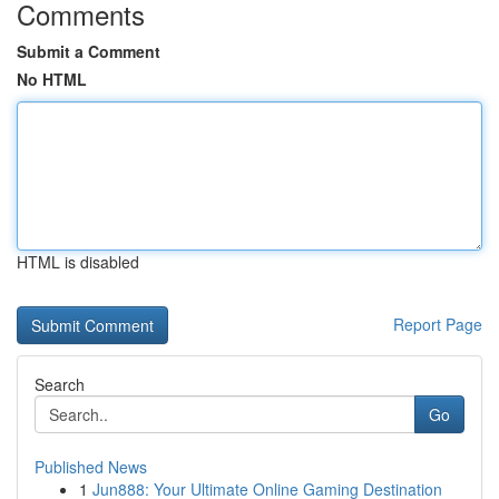
Comments
Submit a Comment
No HTML
HTML is disabled
Report Page
Search
Go
Published News
1
Jun888: Your Ultimate Online Gaming Destination