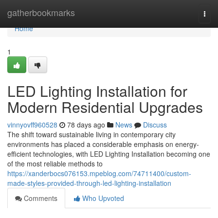
Home
gatherbookmarks
Togg
navi
Home
1
LED Lighting Installation for
Modern Residential Upgrades
vinnyovff960528
78 days ago
News
Discuss
The shift toward sustainable living in contemporary city
environments has placed a considerable emphasis on energy-
efficient technologies, with LED Lighting Installation becoming one
of the most reliable methods to
https://xanderbocs076153.mpeblog.com/74711400/custom-
made-styles-provided-through-led-lighting-installation
Comments
Who Upvoted