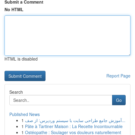
Submit a Comment
No HTML
HTML is disabled
Report Page
Search
Go
Published News
1
آموزش جامع طراحی سایت با سیستم وردپرس: از صف...
1
Pâte à Tartiner Maison : La Recette Incontournable
1
Ostéopathe : Soulager vos douleurs naturellement