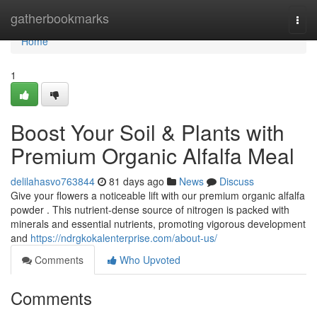
Home
gatherbookmarks
Togg
navi
Home
1
Boost Your Soil & Plants with
Premium Organic Alfalfa Meal
delilahasvo763844
81 days ago
News
Discuss
Give your flowers a noticeable lift with our premium organic alfalfa
powder . This nutrient-dense source of nitrogen is packed with
minerals and essential nutrients, promoting vigorous development
and
https://ndrgkokalenterprise.com/about-us/
Comments
Who Upvoted
Comments