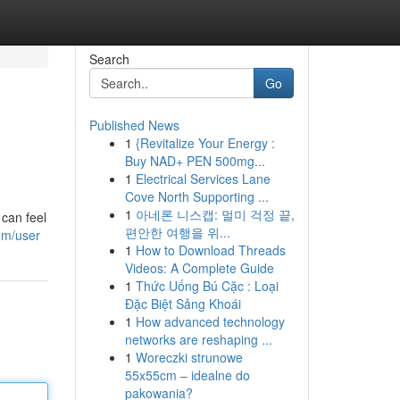
Search
Go
Published News
1
{Revitalize Your Energy :
Buy NAD+ PEN 500mg...
1
Electrical Services Lane
Cove North Supporting ...
1
아네론 니스캡: 멀미 걱정 끝,
can feel
편안한 여행을 위...
om/user
1
How to Download Threads
Videos: A Complete Guide
1
Thức Uống Bú Cặc : Loại
Đặc Biệt Sảng Khoái
1
How advanced technology
networks are reshaping ...
1
Woreczki strunowe
55x55cm – idealne do
pakowania?