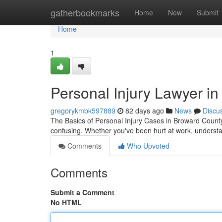
Home
gatherbookmarks
Home
New
Submit
Home
1
Personal Injury Lawyer in
gregorykmbk597889
82 days ago
News
Discu
The Basics of Personal Injury Cases in Broward County
confusing. Whether you've been hurt at work, understan
Comments
Who Upvoted
Comments
Submit a Comment
No HTML