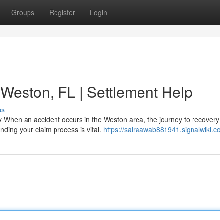
Groups
Register
Login
 Weston, FL | Settlement Help
ss
 When an accident occurs in the Weston area, the journey to recovery 
ding your claim process is vital.
https://sairaawab881941.signalwiki.c