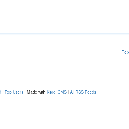
Rep
d
|
Top Users
| Made with
Kliqqi CMS
|
All RSS Feeds