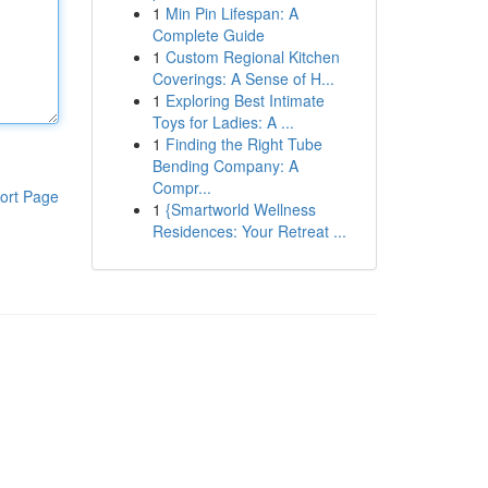
1
Min Pin Lifespan: A
Complete Guide
1
Custom Regional Kitchen
Coverings: A Sense of H...
1
Exploring Best Intimate
Toys for Ladies: A ...
1
Finding the Right Tube
Bending Company: A
Compr...
ort Page
1
{Smartworld Wellness
Residences: Your Retreat ...