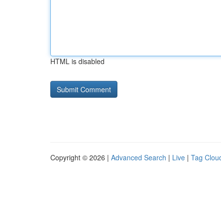
HTML is disabled
Copyright © 2026 |
Advanced Search
|
Live
|
Tag Clou