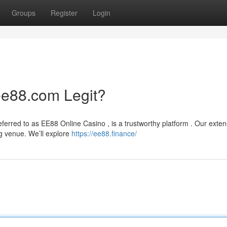
Groups
Register
Login
ee88.com Legit?
ferred to as EE88 Online Casino , is a trustworthy platform . Our exten
ng venue. We’ll explore
https://ee88.finance/