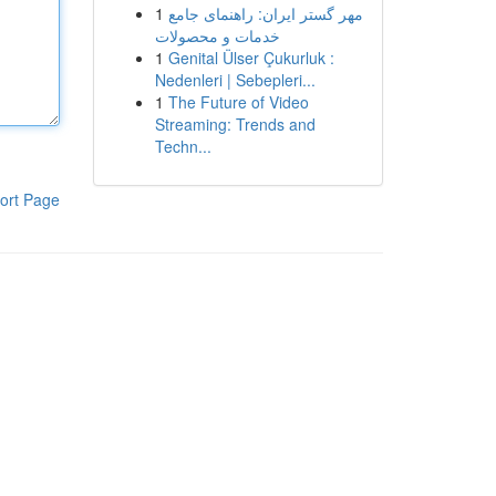
1
مهر گستر ایران: راهنمای جامع
خدمات و محصولات
1
Genital Ülser Çukurluk :
Nedenleri | Sebepleri...
1
The Future of Video
Streaming: Trends and
Techn...
ort Page