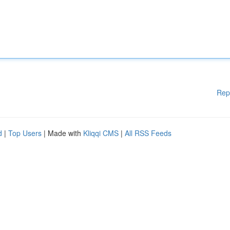
Rep
d
|
Top Users
| Made with
Kliqqi CMS
|
All RSS Feeds