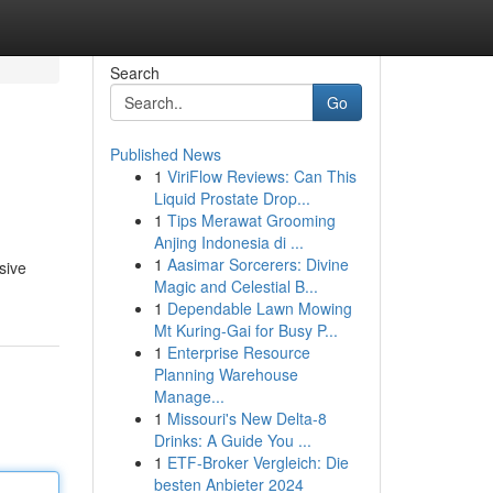
Search
Go
Published News
1
ViriFlow Reviews: Can This
Liquid Prostate Drop...
1
Tips Merawat Grooming
Anjing Indonesia di ...
1
Aasimar Sorcerers: Divine
sive
Magic and Celestial B...
1
Dependable Lawn Mowing
Mt Kuring-Gai for Busy P...
1
Enterprise Resource
Planning Warehouse
Manage...
1
Missouri's New Delta-8
Drinks: A Guide You ...
1
ETF-Broker Vergleich: Die
besten Anbieter 2024