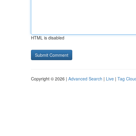
HTML is disabled
Copyright © 2026 |
Advanced Search
|
Live
|
Tag Clou