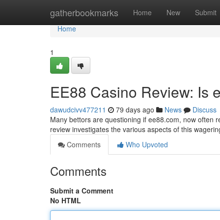
Home
gatherbookmarks
Home
New
Submit
Home
1
EE88 Casino Review: Is 
dawudcivv477211
79 days ago
News
Discuss
Many bettors are questioning if ee88.com, now often re
review investigates the various aspects of this wageri
Comments
Who Upvoted
Comments
Submit a Comment
No HTML