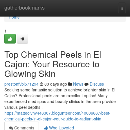
Home
gatherbookmarks
Togg
navi
Home
1
Top Chemical Peels in El
Cajon: Your Resource to
Glowing Skin
prestonfvbl571294
80 days ago
News
Discuss
Seeking some fantastic solution to achieve brighter skin in El
Cajon? Professional peels are an excellent option! Many
experienced med spas and beauty clinics in the area provide
various peel depths ,
https://matteolvhv446307.blogunteer.com/40006667/best-
chemical-peels-in-el-cajon-your-guide-to-radiant-skin
Comments
Who Upvoted