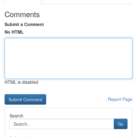
Comments
Submit a Comment
No HTML
HTML is disabled
Report Page
Search
Go