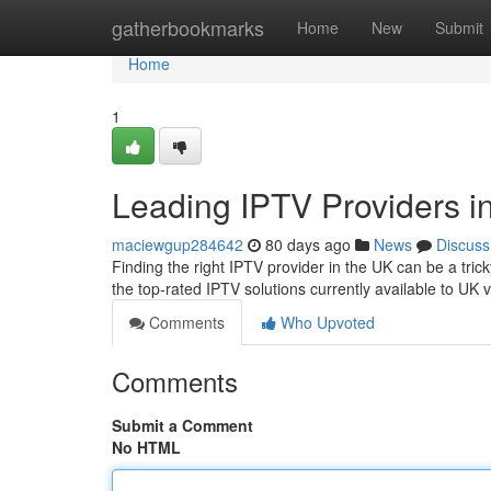
Home
gatherbookmarks
Home
New
Submit
Home
1
Leading IPTV Providers i
maciewgup284642
80 days ago
News
Discuss
Finding the right IPTV provider in the UK can be a trick
the top-rated IPTV solutions currently available to UK 
Comments
Who Upvoted
Comments
Submit a Comment
No HTML