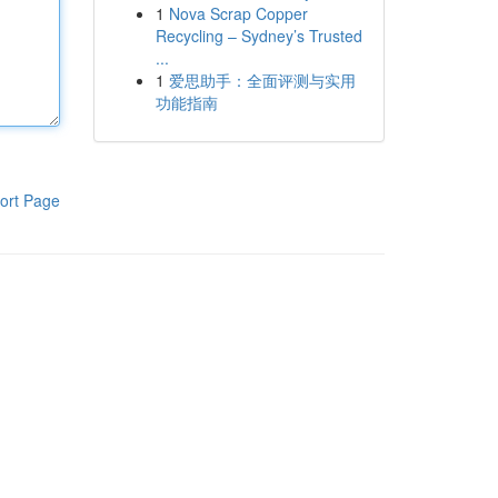
1
Nova Scrap Copper
Recycling – Sydney’s Trusted
...
1
爱思助手：全面评测与实用
功能指南
ort Page