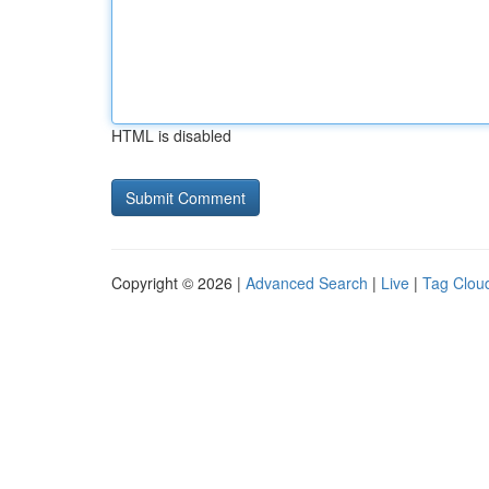
HTML is disabled
Copyright © 2026 |
Advanced Search
|
Live
|
Tag Clou