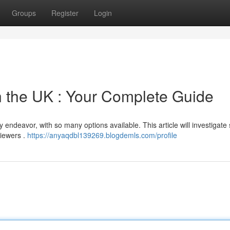
Groups
Register
Login
n the UK : Your Complete Guide
y endeavor, with so many options available. This article will investigate
viewers .
https://anyaqdbl139269.blogdemls.com/profile