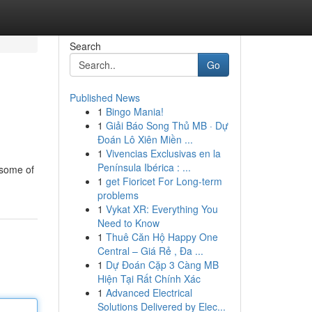
Search
Go
Published News
1
Bingo Mania!
1
Giải Báo Song Thủ MB · Dự
Đoán Lô Xiên Miền ...
1
Vivencias Exclusivas en la
Península Ibérica : ...
 some of
1
get Fioricet For Long-term
problems
1
Vykat XR: Everything You
Need to Know
1
Thuê Căn Hộ Happy One
Central – Giá Rẻ , Đa ...
1
Dự Đoán Cặp 3 Càng MB
Hiện Tại Rất Chính Xác
1
Advanced Electrical
Solutions Delivered by Elec...