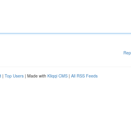
Rep
d
|
Top Users
| Made with
Kliqqi CMS
|
All RSS Feeds