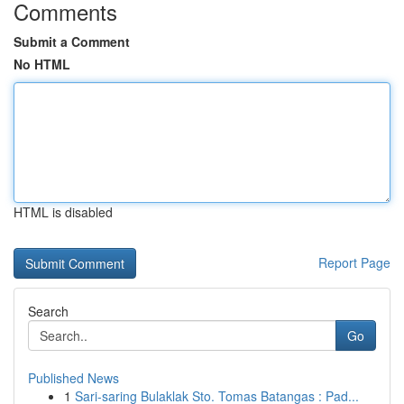
Comments
Submit a Comment
No HTML
HTML is disabled
Report Page
Search
Go
Published News
1
Sari-saring Bulaklak Sto. Tomas Batangas : Pad...