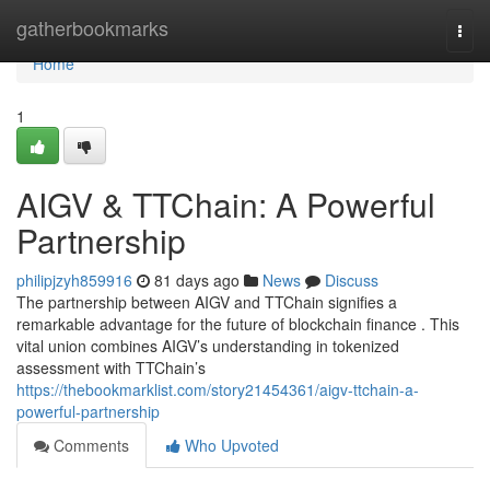
Home
gatherbookmarks
Togg
navi
Home
1
AIGV & TTChain: A Powerful
Partnership
philipjzyh859916
81 days ago
News
Discuss
The partnership between AIGV and TTChain signifies a
remarkable advantage for the future of blockchain finance . This
vital union combines AIGV’s understanding in tokenized
assessment with TTChain’s
https://thebookmarklist.com/story21454361/aigv-ttchain-a-
powerful-partnership
Comments
Who Upvoted