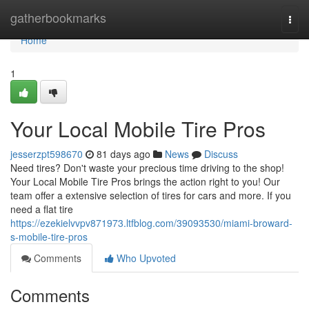
Home
gatherbookmarks
Togg
navi
Home
1
Your Local Mobile Tire Pros
jesserzpt598670
81 days ago
News
Discuss
Need tires? Don't waste your precious time driving to the shop!
Your Local Mobile Tire Pros brings the action right to you! Our
team offer a extensive selection of tires for cars and more. If you
need a flat tire
https://ezekielvvpv871973.ltfblog.com/39093530/miami-broward-
s-mobile-tire-pros
Comments
Who Upvoted
Comments