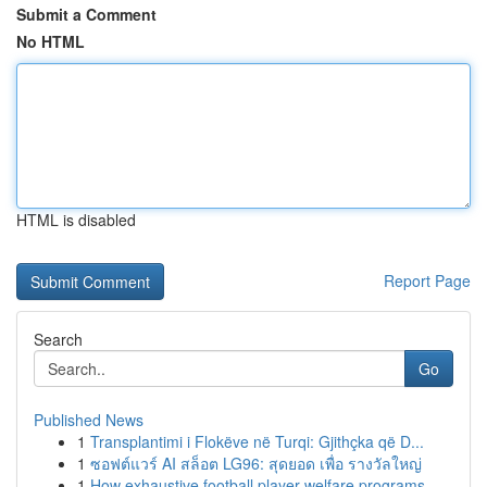
Submit a Comment
No HTML
HTML is disabled
Report Page
Search
Go
Published News
1
Transplantimi i Flokëve në Turqi: Gjithçka që D...
1
ซอฟต์แวร์ AI สล็อต LG96: สุดยอด เพื่อ รางวัลใหญ่
1
How exhaustive football player welfare programs...