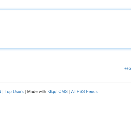
Rep
d
|
Top Users
| Made with
Kliqqi CMS
|
All RSS Feeds