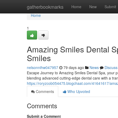
Home
gatherbookmarks
Home
New
Submit
Home
1
Amazing Smiles Dental Sp
Smiles
nelsonnihw047957
79 days ago
News
Discuss
Escape Journey to Amazing Smiles Dental Spa, your prem
blending advanced cutting-edge dental care with a tra
https://roryzcob054475.blogchaat.com/41641617/amazin
Comments
Who Upvoted
Comments
Submit a Comment