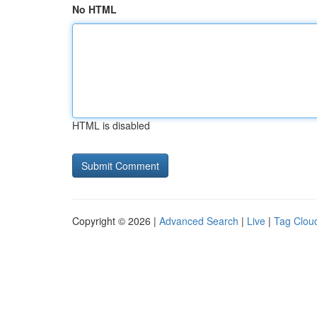
No HTML
HTML is disabled
Copyright © 2026 |
Advanced Search
|
Live
|
Tag Clou