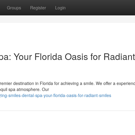
Groups
Register
Login
a: Your Florida Oasis for Radiant
ier destination in Florida for achieving a smile. We offer a experien
nquil spa atmosphere. Our
g-smiles-dental-spa-your-florida-oasis-for-radiant-smiles