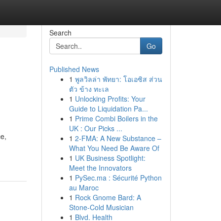
Search
Go
Published News
1
พูลวิลล่า พัทยา: โอเอซิส ส่วน
ตัว ข้าง ทะเล
1
Unlocking Profits: Your
Guide to Liquidation Pa...
1
Prime Combi Boilers in the
UK : Our Picks ...
ce,
1
2-FMA: A New Substance –
What You Need Be Aware Of
1
UK Business Spotlight:
Meet the Innovators
1
PySec.ma : Sécurité Python
au Maroc
1
Rock Gnome Bard: A
Stone-Cold Musician
1
Blvd. Health