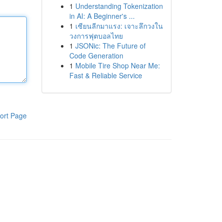
1
Understanding Tokenization
in AI: A Beginner's ...
1
เซียนลีกมาแรง: เจาะลึกวงใน
วงการฟุตบอลไทย
1
JSONic: The Future of
Code Generation
1
Mobile Tire Shop Near Me:
Fast & Reliable Service
ort Page