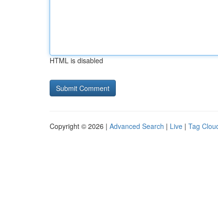
HTML is disabled
Copyright © 2026 |
Advanced Search
|
Live
|
Tag Clou