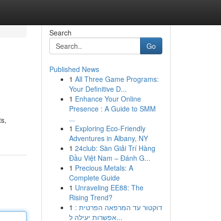
Search
Go
Published News
1
All Three Game Programs:
Your Definitive D...
1
Enhance Your Online
Presence : A Guide to SMM
...
ts,
1
Exploring Eco-Friendly
Adventures in Albany, NY
1
24club: Sàn Giải Trí Hàng
Đầu Việt Nam – Đánh G...
1
Precious Metals: A
Complete Guide
1
Unraveling EE88: The
Rising Trend?
1
דוקטור עד המרפאה הפרטית :
אפשרות יעילה ל...