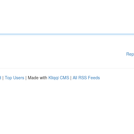
Rep
d
|
Top Users
| Made with
Kliqqi CMS
|
All RSS Feeds