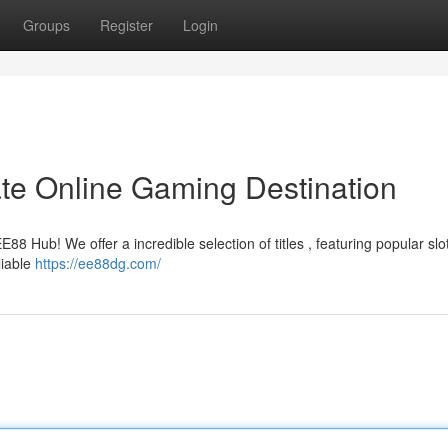
Groups
Register
Login
te Online Gaming Destination
E88 Hub! We offer a incredible selection of titles , featuring popular slo
liable
https://ee88dg.com/