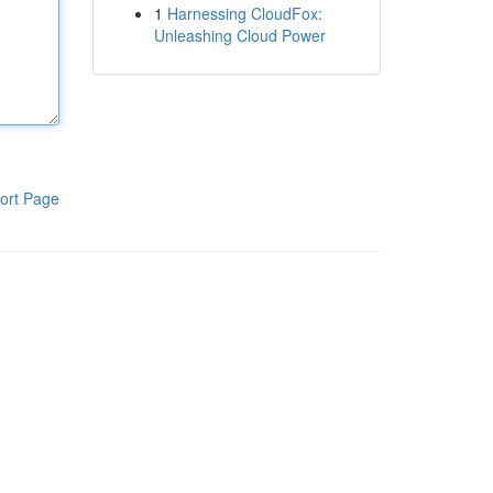
1
Harnessing CloudFox:
Unleashing Cloud Power
ort Page