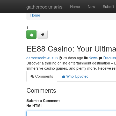
Home
gatherbookmarks
Home
New
Submit
Home
1
EE88 Casino: Your Ultima
darrenseob949108
79 days ago
News
Discuss
Discover a thrilling online entertainment destination – E
immersive casino games, and plenty more. Receive re
Comments
Who Upvoted
Comments
Submit a Comment
No HTML