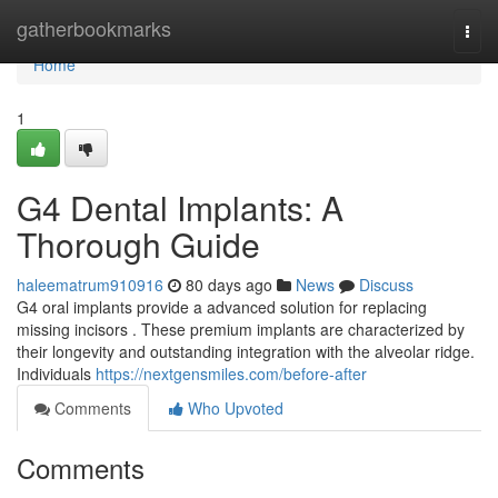
Home
gatherbookmarks
Togg
navi
Home
1
G4 Dental Implants: A
Thorough Guide
haleematrum910916
80 days ago
News
Discuss
G4 oral implants provide a advanced solution for replacing
missing incisors . These premium implants are characterized by
their longevity and outstanding integration with the alveolar ridge.
Individuals
https://nextgensmiles.com/before-after
Comments
Who Upvoted
Comments