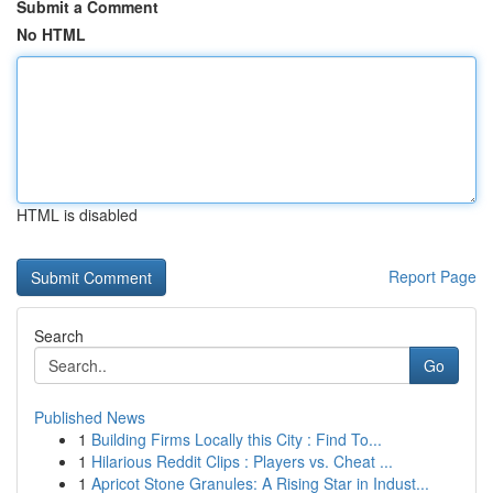
Submit a Comment
No HTML
HTML is disabled
Report Page
Search
Go
Published News
1
Building Firms Locally this City : Find To...
1
Hilarious Reddit Clips : Players vs. Cheat ...
1
Apricot Stone Granules: A Rising Star in Indust...