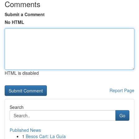
Comments
Submit a Comment
No HTML
HTML is disabled
Report Page
Search
Go
Published News
1
Besos Cart: La Guía