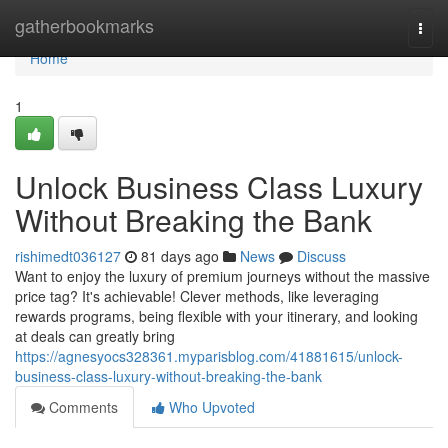
Home
gatherbookmarks
Togg
navi
Home
1
Unlock Business Class Luxury
Without Breaking the Bank
rishimedt036127
81 days ago
News
Discuss
Want to enjoy the luxury of premium journeys without the massive
price tag? It's achievable! Clever methods, like leveraging
rewards programs, being flexible with your itinerary, and looking
at deals can greatly bring
https://agnesyocs328361.myparisblog.com/41881615/unlock-
business-class-luxury-without-breaking-the-bank
Comments
Who Upvoted