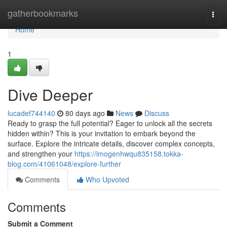
Home
gatherbookmarks
Togg
navi
Home
1
Dive Deeper
lucadef744140
80 days ago
News
Discuss
Ready to grasp the full potential? Eager to unlock all the secrets
hidden within? This is your invitation to embark beyond the
surface. Explore the intricate details, discover complex concepts,
and strengthen your
https://imogenhwqu835158.tokka-
blog.com/41061048/explore-further
Comments
Who Upvoted
Comments
Submit a Comment