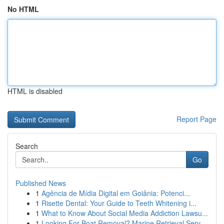
No HTML
HTML is disabled
Report Page
Search
Go
Published News
1
Agência de Mídia Digital em Goiânia: Potenci...
1
Risette Dental: Your Guide to Teeth Whitening i...
1
What to Know About Social Media Addiction Lawsu...
1
Looking For Boat Removal? Marine Retrieval Serv...