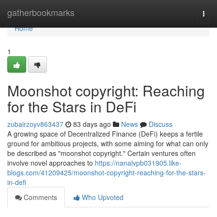
Home
gatherbookmarks
Togg
navi
Home
1
Moonshot copyright: Reaching
for the Stars in DeFi
zubairzoyv863437
83 days ago
News
Discuss
A growing space of Decentralized Finance (DeFi) keeps a fertile
ground for ambitious projects, with some aiming for what can only
be described as "moonshot copyright." Certain ventures often
involve novel approaches to
https://nanalvpb031905.like-
blogs.com/41209425/moonshot-copyright-reaching-for-the-stars-
in-defi
Comments
Who Upvoted