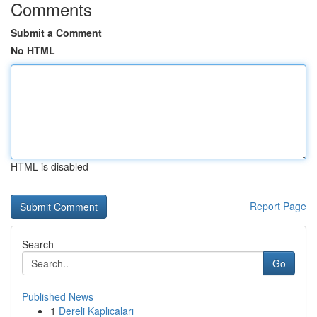
Comments
Submit a Comment
No HTML
HTML is disabled
Report Page
Search
Go
Published News
1
Dereli Kaplıcaları