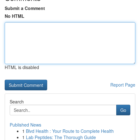
Submit a Comment
No HTML
HTML is disabled
Report Page
Search
Go
Published News
1
Blvd Health : Your Route to Complete Health
1
Lab Peptides: The Thorough Guide