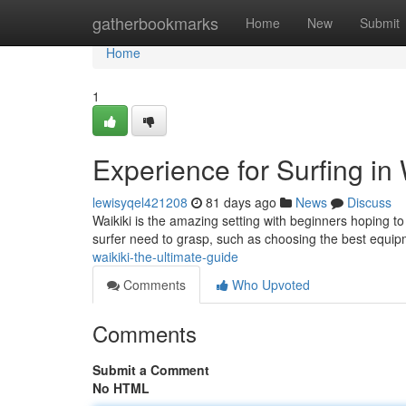
Home
gatherbookmarks
Home
New
Submit
Home
1
Experience for Surfing in
lewisyqel421208
81 days ago
News
Discuss
Waikiki is the amazing setting with beginners hoping to 
surfer need to grasp, such as choosing the best equi
waikiki-the-ultimate-guide
Comments
Who Upvoted
Comments
Submit a Comment
No HTML