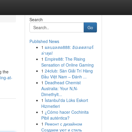
Search
Go
Published News
1
ผลบอลสด888: อัปเดตสกอร์
ล่าสุด!
1
Empire88: The Rising
Sensation of Online Gaming
1
24club: Sàn Giải Trí Hàng
g the
Đầu Việt Nam – Đánh ...
ing-at-
1
Deadhead Chemist
Australia: Your N,N-
Dimethylt...
1
İstanbul'da Lüks Eskort
Hizmetleri
1
¿Cómo hacer Cochinita
Pibil auténtica?
1
Ремонт с дизайном
Создаем уют и стиль