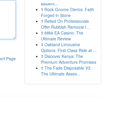
вашего...
1
Rock Gnome Clerics: Faith
Forged in Stone
1
Relied On Professionals
Offer Rubbish Removal I...
1
88kk EA Casino: The
Ultimate Review
1
Oakland Limousine
Options: First-Class Ride at ...
1
Discover Kenya: The
ort Page
Premium Adventure Promises
1
The Fade Disposable V3:
The Ultimate Asses...