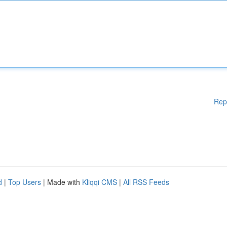
Rep
d
|
Top Users
| Made with
Kliqqi CMS
|
All RSS Feeds