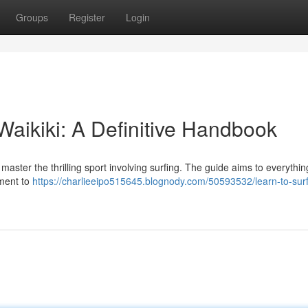
Groups
Register
Login
 Waikiki: A Definitive Handbook
master the thrilling sport involving surfing. The guide aims to everythin
pment to
https://charlieeipo515645.blognody.com/50593532/learn-to-surf