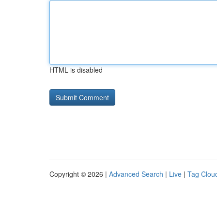
HTML is disabled
Copyright © 2026 |
Advanced Search
|
Live
|
Tag Clou