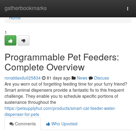
Home
gatherbookmarks
Togg
navi
Home
1
Programmable Pet Feeders:
Complete Overview
ronaldaxdu025834
81 days ago
News
Discuss
Are you worn out of forgetting feeding time for your furry friend?
Smart animal dispensers provide a fantastic fix to this frequent
challenge. They enable you to schedule specific portions of
sustenance throughout the
https://petsupplyhut.com/products/smart-cat-feeder-water-
dispenser-for-pets
Comments
Who Upvoted