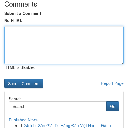
Comments
Submit a Comment
No HTML
HTML is disabled
Report Page
Search
Go
Published News
1
24club: Sàn Giải Trí Hàng Đầu Việt Nam – Đánh ...