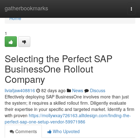
Home
gatherbookmarks
Togg
navi
Home
1
Selecting the Perfect SAP
BusinessOne Rollout
Company
liviafjaw408816
82 days ago
News
Discuss
Effectively deploying SAP BusinessOne involves more than just
the system; it requires a skilled rollout firm. Diligently evaluate
their expertise in your specific and targeted market. Identify a firm
with proven
https://mollywxay726163.alltdesign.com/finding-the-
perfect-sap-one-setup-vendor-59971986
Comments
Who Upvoted