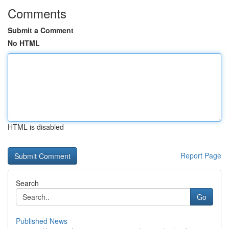
Comments
Submit a Comment
No HTML
HTML is disabled
Report Page
Search
Go
Published News