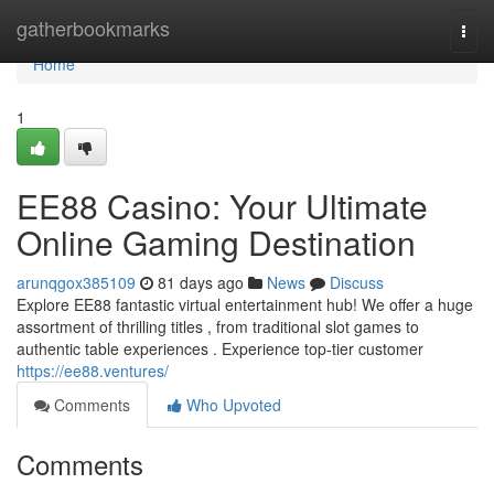
Home
gatherbookmarks
Togg
navi
Home
1
EE88 Casino: Your Ultimate
Online Gaming Destination
arunqgox385109
81 days ago
News
Discuss
Explore EE88 fantastic virtual entertainment hub! We offer a huge
assortment of thrilling titles , from traditional slot games to
authentic table experiences . Experience top-tier customer
https://ee88.ventures/
Comments
Who Upvoted
Comments