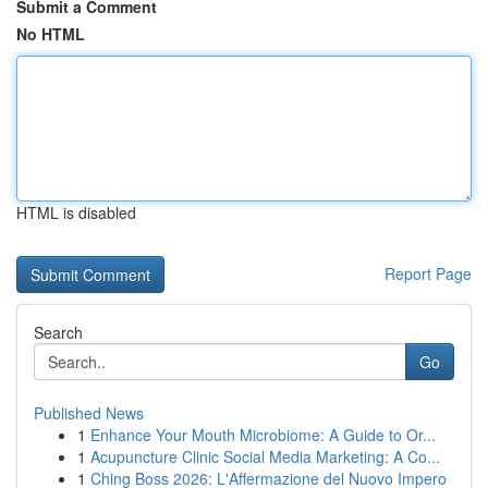
Submit a Comment
No HTML
HTML is disabled
Report Page
Search
Go
Published News
1
Enhance Your Mouth Microbiome: A Guide to Or...
1
Acupuncture Clinic Social Media Marketing: A Co...
1
Ching Boss 2026: L'Affermazione del Nuovo Impero