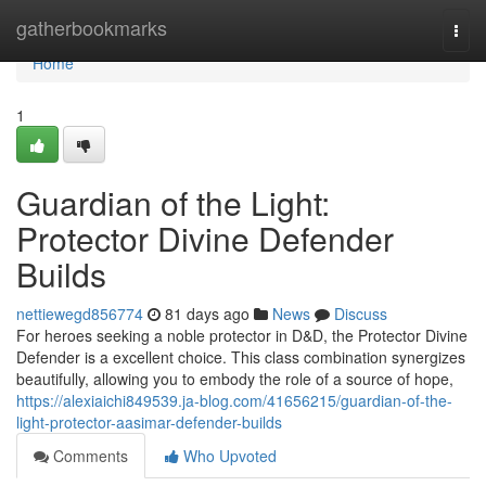
Home
gatherbookmarks
Togg
navi
Home
1
Guardian of the Light:
Protector Divine Defender
Builds
nettiewegd856774
81 days ago
News
Discuss
For heroes seeking a noble protector in D&D, the Protector Divine
Defender is a excellent choice. This class combination synergizes
beautifully, allowing you to embody the role of a source of hope,
https://alexiaichi849539.ja-blog.com/41656215/guardian-of-the-
light-protector-aasimar-defender-builds
Comments
Who Upvoted