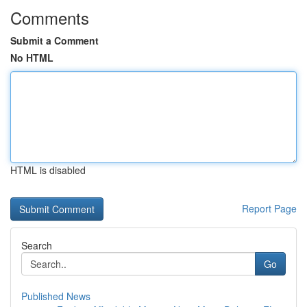
Comments
Submit a Comment
No HTML
HTML is disabled
Report Page
Search
Go
Published News